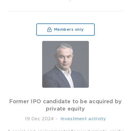
Members only
Former IPO candidate to be acquired by
private equity
19 Dec 2024
-
­ Investment activity