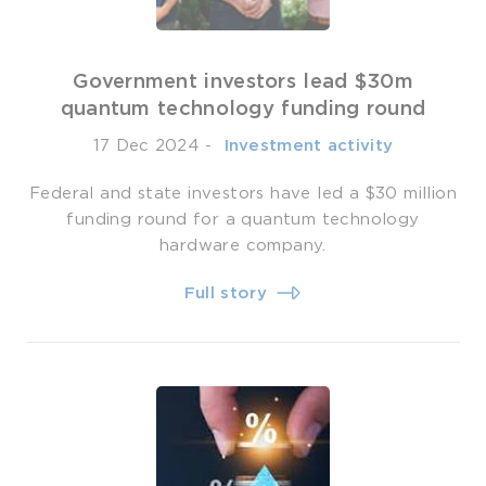
Government investors lead $30m
quantum technology funding round
17 Dec 2024
-
­ Investment activity
Federal and state investors have led a $30 million
funding round for a quantum technology
hardware company.
Full story