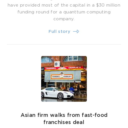
have provided most of the capital in a $30 million
funding round for a quanttum computing
company.
Full story
Asian firm walks from fast-food
franchises deal