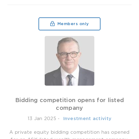
Members only
Bidding competition opens for listed
company
13 Jan 2025
-
­ Investment activity
A private equity bidding competition has opened