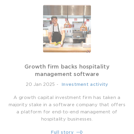
Growth firm backs hospitality
management software
20 Jan 2025
-
­ Investment activity
A growth capital investment firm has taken a
majority stake in a software company that offers
a platform for end-to-end management of
hospitality businesses.
Full story