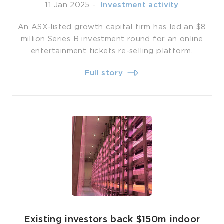
11 Jan 2025
-
­ Investment activity
An ASX-listed growth capital firm has led an $8
million Series B investment round for an online
entertainment tickets re-selling platform.
Full story
Existing investors back $150m indoor