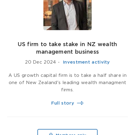
US firm to take stake in NZ wealth
management business
20 Dec 2024
-
­ Investment activity
A US growth capital firm is to take a half share in
one of New Zealand's leading wealth managment
firms.
Full story