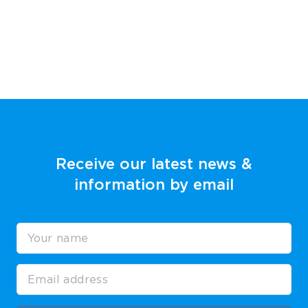
Receive our latest news &
information by email