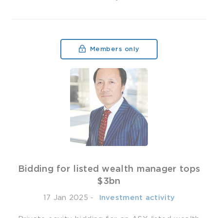
Members only
Bidding for listed wealth manager tops
$3bn
17 Jan 2025
-
­ Investment activity