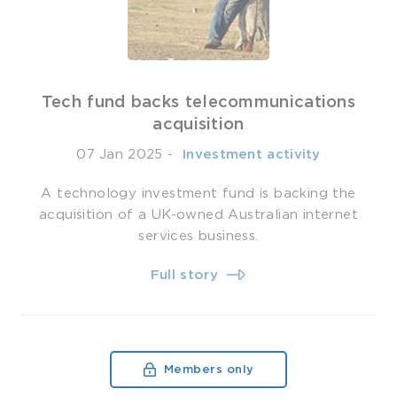
Tech fund backs telecommunications
acquisition
07 Jan 2025
-
­ Investment activity
A technology investment fund is backing the
acquisition of a UK-owned Australian internet
services business.
Full story
Members only