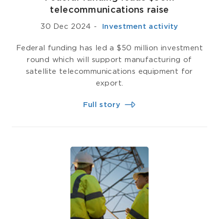
telecommunications raise
30 Dec 2024
-
­ Investment activity
Federal funding has led a $50 million investment
round which will support manufacturing of
satellite telecommunications equipment for
export.
Full story