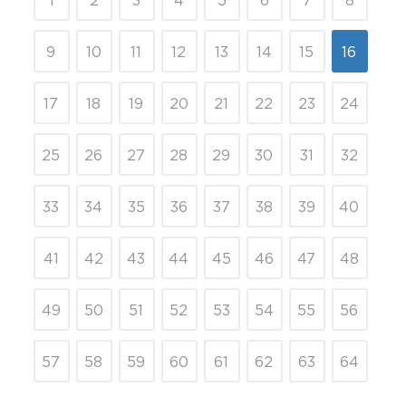
1
2
3
4
5
6
7
8
9
10
11
12
13
14
15
16
17
18
19
20
21
22
23
24
25
26
27
28
29
30
31
32
33
34
35
36
37
38
39
40
41
42
43
44
45
46
47
48
49
50
51
52
53
54
55
56
57
58
59
60
61
62
63
64