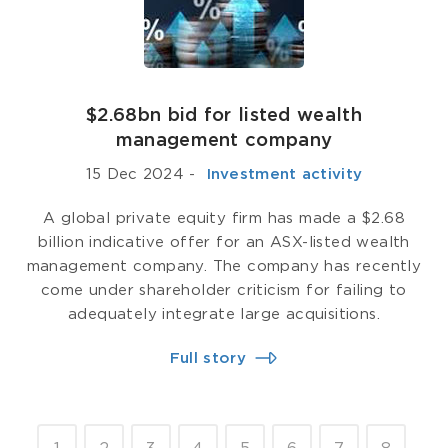
$2.68bn bid for listed wealth
management company
15 Dec 2024
-
­ Investment activity
A global private equity firm has made a $2.68
billion indicative offer for an ASX-listed wealth
management company. The company has recently
come under shareholder criticism for failing to
adequately integrate large acquisitions.
Full story