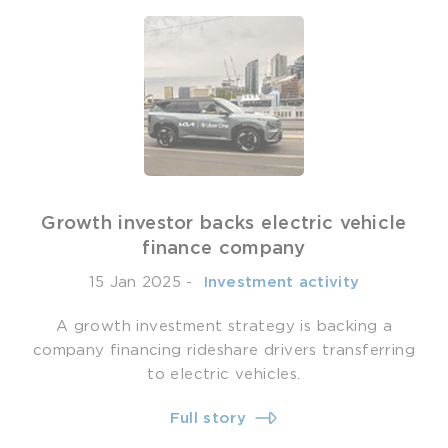
Growth investor backs electric vehicle
finance company
15 Jan 2025
-
­ Investment activity
A growth investment strategy is backing a
company financing rideshare drivers transferring
to electric vehicles.
Full story