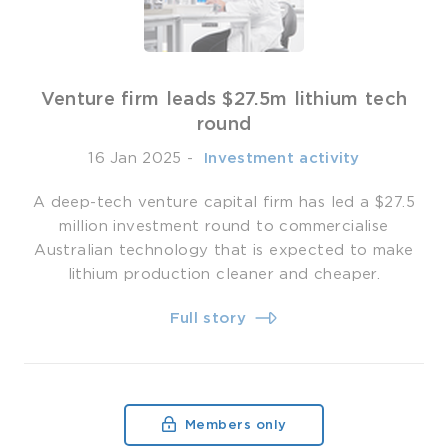
Venture firm leads $27.5m lithium tech
round
16 Jan 2025
-
­ Investment activity
A deep-tech venture capital firm has led a $27.5
million investment round to commercialise
Australian technology that is expected to make
lithium production cleaner and cheaper.
Full story
Members only