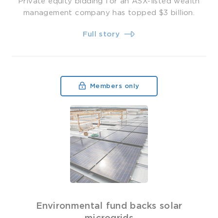
Private equity bidding for an ASX-listed wealth
management company has topped $3 billion.
Full story
Members only
Environmental fund backs solar