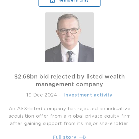
Members only
$2.68bn bid rejected by listed wealth
management company
19 Dec 2024
-
­ Investment activity
An ASX-listed company has rejected an indicative
acquisition offer from a global private equity firm
after gaining support from its major shareholder.
Full story