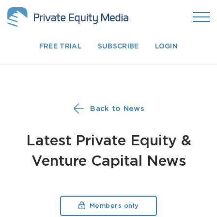
FREE TRIAL
SUBSCRIBE
LOGIN
Back to News
Latest Private Equity &
Venture Capital News
Members only