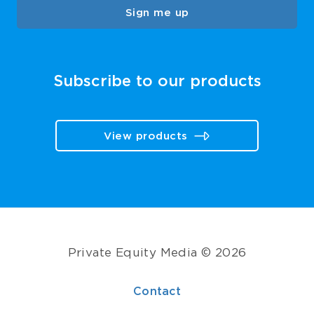
Sign me up
Subscribe to our products
View products
Private Equity Media © 2026
Contact