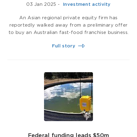
03 Jan 2025
-
­ Investment activity
An Asian regional private equity firm has
reportedly walked away from a preliminary offer
to buy an Australian fast-food franchise business.
Full story
​​​​​​​Federal funding leads $50m