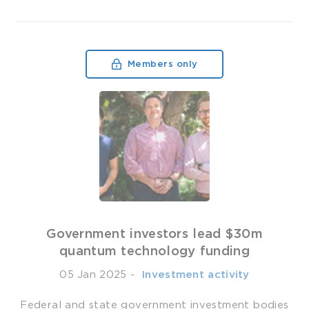
Members only
Government investors lead $30m
quantum technology funding
05 Jan 2025
-
­ Investment activity
Federal and state government investment bodies