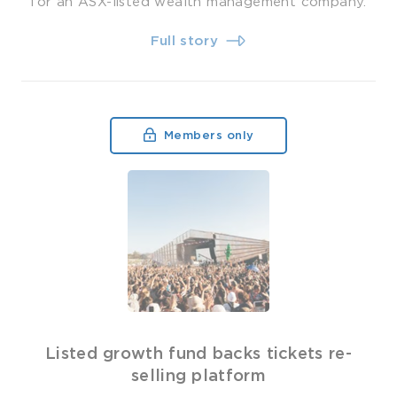
for an ASX-listed wealth management company.
Full story
Members only
Listed growth fund backs tickets re-
selling platform