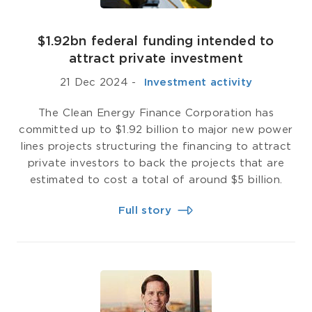
$1.92bn federal funding intended to
attract private investment
21 Dec 2024
-
­ Investment activity
The Clean Energy Finance Corporation has
committed up to $1.92 billion to major new power
lines projects structuring the financing to attract
private investors to back the projects that are
estimated to cost a total of around $5 billion.
Full story