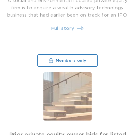
A social and environmental focused private equity
firm is to acquire a wealth advisory technology
business that had earlier been on track for an IPO.
Full story
Members only
Prior private equity owner bids for listed