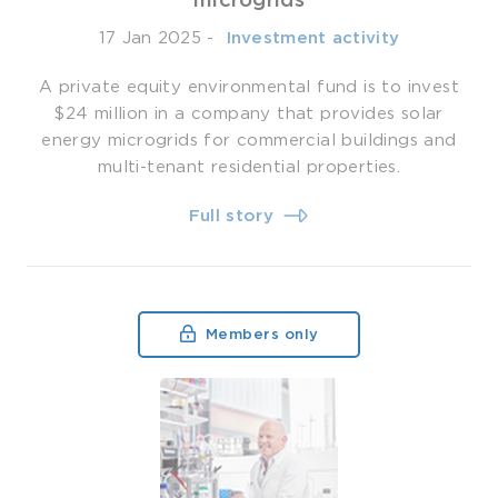
microgrids
17 Jan 2025
-
­ Investment activity
A private equity environmental fund is to invest
$24 million in a company that provides solar
energy microgrids for commercial buildings and
multi-tenant residential properties.
Full story
Members only