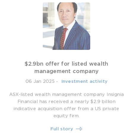
$2.9bn offer for listed wealth
management company
06 Jan 2025
-
­ Investment activity
ASX-listed wealth management company Insignia
Financial has received a nearly $2.9 billion
indicative acquisition offer from a US private
equity firm.
Full story