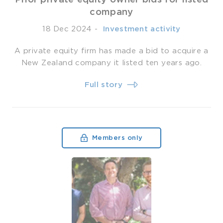
company
18 Dec 2024
-
­ Investment activity
A private equity firm has made a bid to acquire a
New Zealand company it listed ten years ago.
Full story
Members only