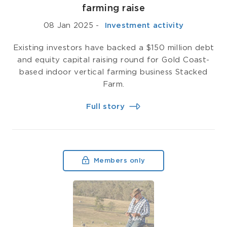
farming raise
08 Jan 2025
-
­ Investment activity
Existing investors have backed a $150 million debt
and equity capital raising round for Gold Coast-
based indoor vertical farming business Stacked
Farm.
Full story
Members only