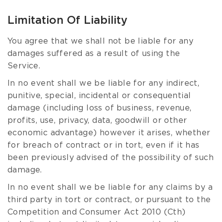
Limitation Of Liability
You agree that we shall not be liable for any
damages suffered as a result of using the
Service.
In no event shall we be liable for any indirect,
punitive, special, incidental or consequential
damage (including loss of business, revenue,
profits, use, privacy, data, goodwill or other
economic advantage) however it arises, whether
for breach of contract or in tort, even if it has
been previously advised of the possibility of such
damage.
In no event shall we be liable for any claims by a
third party in tort or contract, or pursuant to the
Competition and Consumer Act 2010 (Cth)