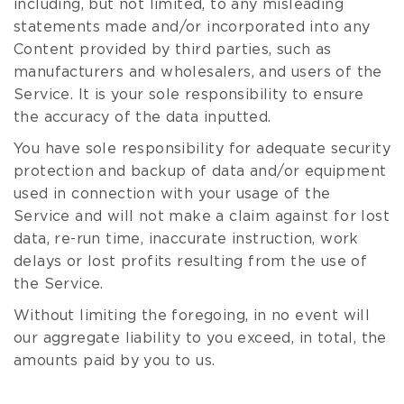
including, but not limited, to any misleading
statements made and/or incorporated into any
Content provided by third parties, such as
manufacturers and wholesalers, and users of the
Service. It is your sole responsibility to ensure
the accuracy of the data inputted.
You have sole responsibility for adequate security
protection and backup of data and/or equipment
used in connection with your usage of the
Service and will not make a claim against for lost
data, re-run time, inaccurate instruction, work
delays or lost profits resulting from the use of
the Service.
Without limiting the foregoing, in no event will
our aggregate liability to you exceed, in total, the
amounts paid by you to us.