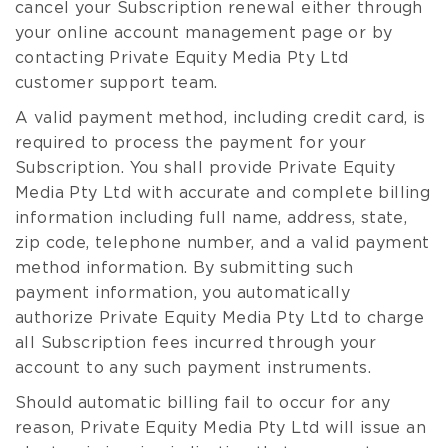
cancel your Subscription renewal either through
your online account management page or by
contacting Private Equity Media Pty Ltd
customer support team.
A valid payment method, including credit card, is
required to process the payment for your
Subscription. You shall provide Private Equity
Media Pty Ltd with accurate and complete billing
information including full name, address, state,
zip code, telephone number, and a valid payment
method information. By submitting such
payment information, you automatically
authorize Private Equity Media Pty Ltd to charge
all Subscription fees incurred through your
account to any such payment instruments.
Should automatic billing fail to occur for any
reason, Private Equity Media Pty Ltd will issue an