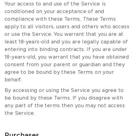
Your access to and use of the Service is
conditioned on your acceptance of and
compliance with these Terms. These Terms
apply to all visitors, users and others who access
or use the Service. You warrant that you are at
least 18-years-old and you are legally capable of
entering into binding contracts. If you are under
18-years-old, you warrant that you have obtained
consent from your parent or guardian and they
agree to be bound by these Terms on your
behalf.
By accessing or using the Service you agree to
be bound by these Terms. If you disagree with
any part of the terms then you may not access
the Service.
Purchases