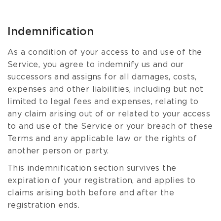
Indemnification
As a condition of your access to and use of the
Service, you agree to indemnify us and our
successors and assigns for all damages, costs,
expenses and other liabilities, including but not
limited to legal fees and expenses, relating to
any claim arising out of or related to your access
to and use of the Service or your breach of these
Terms and any applicable law or the rights of
another person or party.
This indemnification section survives the
expiration of your registration, and applies to
claims arising both before and after the
registration ends.