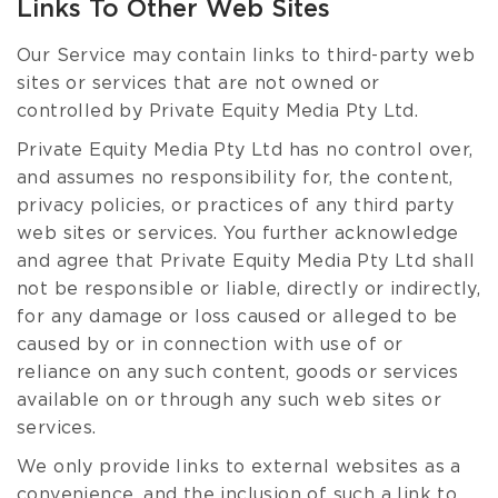
Links To Other Web Sites
Our Service may contain links to third-party web
sites or services that are not owned or
controlled by Private Equity Media Pty Ltd.
Private Equity Media Pty Ltd has no control over,
and assumes no responsibility for, the content,
privacy policies, or practices of any third party
web sites or services. You further acknowledge
and agree that Private Equity Media Pty Ltd shall
not be responsible or liable, directly or indirectly,
for any damage or loss caused or alleged to be
caused by or in connection with use of or
reliance on any such content, goods or services
available on or through any such web sites or
services.
We only provide links to external websites as a
convenience, and the inclusion of such a link to