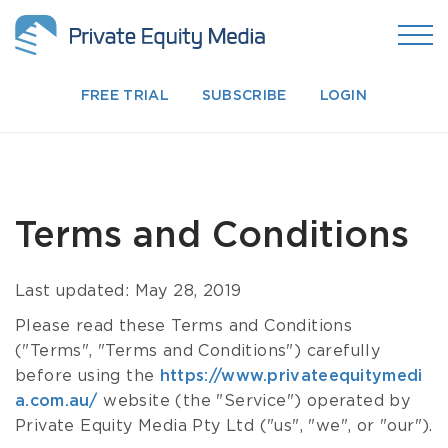
FREE TRIAL
SUBSCRIBE
LOGIN
Terms and Conditions
Last updated: May 28, 2019
Please read these Terms and Conditions
("Terms", "Terms and Conditions") carefully
before using the
https://www.privateequitymedi
a.com.au/
website (the "Service") operated by
Private Equity Media Pty Ltd ("us", "we", or "our").