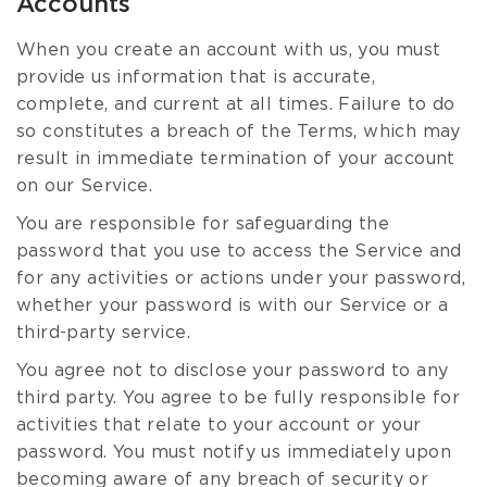
Accounts
When you create an account with us, you must
provide us information that is accurate,
complete, and current at all times. Failure to do
so constitutes a breach of the Terms, which may
result in immediate termination of your account
on our Service.
You are responsible for safeguarding the
password that you use to access the Service and
for any activities or actions under your password,
whether your password is with our Service or a
third-party service.
You agree not to disclose your password to any
third party. You agree to be fully responsible for
activities that relate to your account or your
password. You must notify us immediately upon
becoming aware of any breach of security or