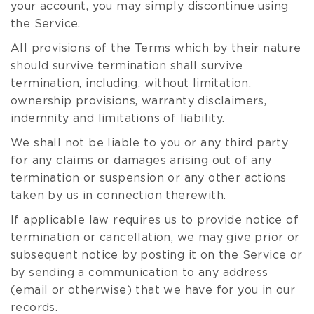
your account, you may simply discontinue using
the Service.
All provisions of the Terms which by their nature
should survive termination shall survive
termination, including, without limitation,
ownership provisions, warranty disclaimers,
indemnity and limitations of liability.
We shall not be liable to you or any third party
for any claims or damages arising out of any
termination or suspension or any other actions
taken by us in connection therewith.
If applicable law requires us to provide notice of
termination or cancellation, we may give prior or
subsequent notice by posting it on the Service or
by sending a communication to any address
(email or otherwise) that we have for you in our
records.