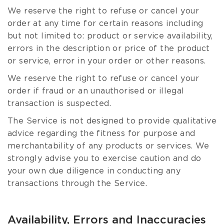
We reserve the right to refuse or cancel your
order at any time for certain reasons including
but not limited to: product or service availability,
errors in the description or price of the product
or service, error in your order or other reasons.
We reserve the right to refuse or cancel your
order if fraud or an unauthorised or illegal
transaction is suspected.
The Service is not designed to provide qualitative
advice regarding the fitness for purpose and
merchantability of any products or services. We
strongly advise you to exercise caution and do
your own due diligence in conducting any
transactions through the Service.
Availability, Errors and Inaccuracies