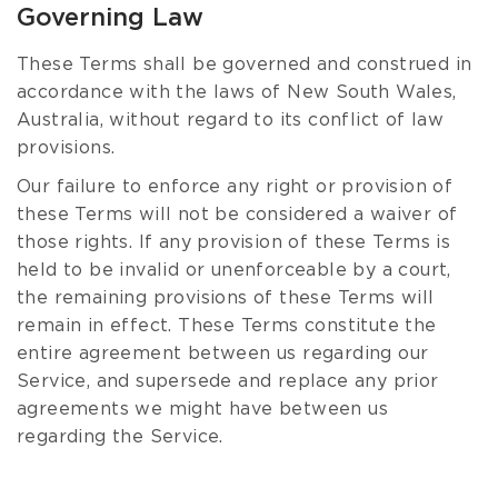
Governing Law
These Terms shall be governed and construed in
accordance with the laws of New South Wales,
Australia, without regard to its conflict of law
provisions.
Our failure to enforce any right or provision of
these Terms will not be considered a waiver of
those rights. If any provision of these Terms is
held to be invalid or unenforceable by a court,
the remaining provisions of these Terms will
remain in effect. These Terms constitute the
entire agreement between us regarding our
Service, and supersede and replace any prior
agreements we might have between us
regarding the Service.