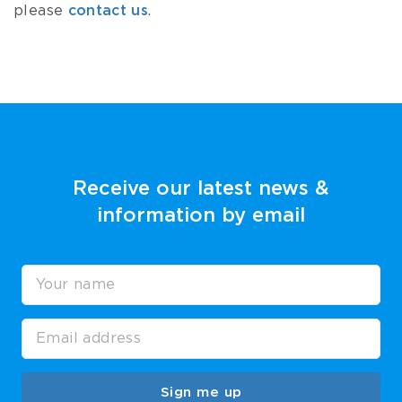
please
contact us
.
Receive our latest news &
information by email
Sign me up