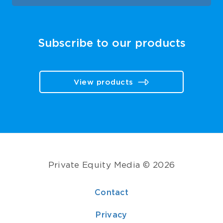
Subscribe to our products
View products
Private Equity Media © 2026
Contact
Privacy