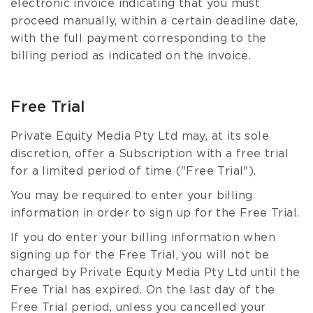
electronic invoice indicating that you must
proceed manually, within a certain deadline date,
with the full payment corresponding to the
billing period as indicated on the invoice.
Free Trial
Private Equity Media Pty Ltd may, at its sole
discretion, offer a Subscription with a free trial
for a limited period of time ("Free Trial").
You may be required to enter your billing
information in order to sign up for the Free Trial.
If you do enter your billing information when
signing up for the Free Trial, you will not be
charged by Private Equity Media Pty Ltd until the
Free Trial has expired. On the last day of the
Free Trial period, unless you cancelled your