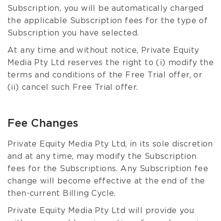
Subscription, you will be automatically charged
the applicable Subscription fees for the type of
Subscription you have selected.
At any time and without notice, Private Equity
Media Pty Ltd reserves the right to (i) modify the
terms and conditions of the Free Trial offer, or
(ii) cancel such Free Trial offer.
Fee Changes
Private Equity Media Pty Ltd, in its sole discretion
and at any time, may modify the Subscription
fees for the Subscriptions. Any Subscription fee
change will become effective at the end of the
then-current Billing Cycle.
Private Equity Media Pty Ltd will provide you