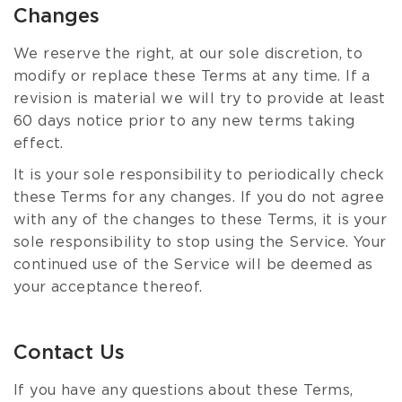
Changes
We reserve the right, at our sole discretion, to
modify or replace these Terms at any time. If a
revision is material we will try to provide at least
60 days notice prior to any new terms taking
effect.
It is your sole responsibility to periodically check
these Terms for any changes. If you do not agree
with any of the changes to these Terms, it is your
sole responsibility to stop using the Service. Your
continued use of the Service will be deemed as
your acceptance thereof.
Contact Us
If you have any questions about these Terms,