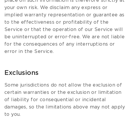
place on such information is therefore strictly at
your own risk. We disclaim any express or
implied warranty representation or guarantee as
to the effectiveness or profitability of the
Service or that the operation of our Service will
be uninterrupted or error-free. We are not liable
for the consequences of any interruptions or
error in the Service.
Exclusions
Some jurisdictions do not allow the exclusion of
certain warranties or the exclusion or limitation
of liability for consequential or incidental
damages, so the limitations above may not apply
to you.