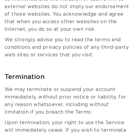
external websites do not imply our endorsement
of those websites. You acknowledge and agree
that when you access other websites on the
Internet, you do so at your own risk.
We strongly advise you to read the terms and
conditions and privacy policies of any third-party
web sites or services that you visit.
Termination
We may terminate or suspend your account
immediately, without prior notice or liability, for
any reason whatsoever, including without
limitation if you breach the Terms.
Upon termination, your right to use the Service
will immediately cease. If you wish to terminate