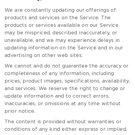
We are constantly updating our offerings of
products and services on the Service. The
products or services available on our Service
may be mispriced, described inaccurately, or
unavailable, and we may experience delays in
updating information on the Service and in our
advertising on other web sites.
We cannot and do not guarantee the accuracy or
completeness of any information, including
prices, product images, specifications, availability,
and services. We reserve the right to change or
update information and to correct errors,
inaccuracies, or omissions at any time without
prior notice.
The content is provided without warranties or
conditions of any kind either express or implied,