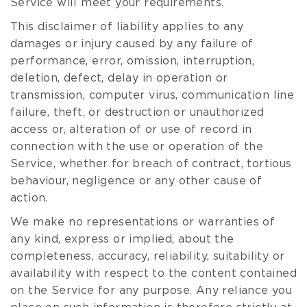
Service will meet your requirements.
This disclaimer of liability applies to any
damages or injury caused by any failure of
performance, error, omission, interruption,
deletion, defect, delay in operation or
transmission, computer virus, communication line
failure, theft, or destruction or unauthorized
access or, alteration of or use of record in
connection with the use or operation of the
Service, whether for breach of contract, tortious
behaviour, negligence or any other cause of
action.
We make no representations or warranties of
any kind, express or implied, about the
completeness, accuracy, reliability, suitability or
availability with respect to the content contained
on the Service for any purpose. Any reliance you