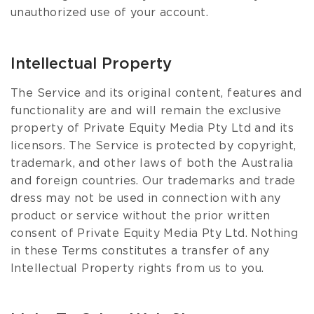
unauthorized use of your account.
Intellectual Property
The Service and its original content, features and
functionality are and will remain the exclusive
property of Private Equity Media Pty Ltd and its
licensors. The Service is protected by copyright,
trademark, and other laws of both the Australia
and foreign countries. Our trademarks and trade
dress may not be used in connection with any
product or service without the prior written
consent of Private Equity Media Pty Ltd. Nothing
in these Terms constitutes a transfer of any
Intellectual Property rights from us to you.