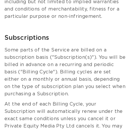
including but not limited to implied warranties
and conditions of merchantability, fitness for a
particular purpose or non-infringement.
Subscriptions
Some parts of the Service are billed on a
subscription basis ("Subscription(s)"). You will be
billed in advance on a recurring and periodic
basis ("Billing Cycle"). Billing cycles are set
either on a monthly or annual basis, depending
on the type of subscription plan you select when
purchasing a Subscription.
At the end of each Billing Cycle, your
Subscription will automatically renew under the
exact same conditions unless you cancel it or
Private Equity Media Pty Ltd cancels it. You may