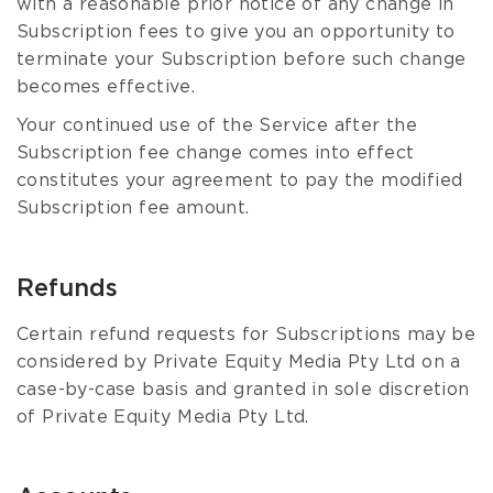
with a reasonable prior notice of any change in
Subscription fees to give you an opportunity to
terminate your Subscription before such change
becomes effective.
Your continued use of the Service after the
Subscription fee change comes into effect
constitutes your agreement to pay the modified
Subscription fee amount.
Refunds
Certain refund requests for Subscriptions may be
considered by Private Equity Media Pty Ltd on a
case-by-case basis and granted in sole discretion
of Private Equity Media Pty Ltd.