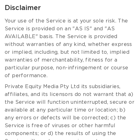
Disclaimer
Your use of the Service is at your sole risk. The
Service is provided on an "AS IS" and "AS
AVAILABLE" basis. The Service is provided
without warranties of any kind, whether express
or implied, including, but not limited to, implied
warranties of merchantability, fitness for a
particular purpose, non-infringement or course
of performance.
Private Equity Media Pty Ltd its subsidiaries,
affiliates, and its licensors do not warrant that a)
the Service will function uninterrupted, secure or
available at any particular time or location; b)
any errors or defects will be corrected; c) the
Service is free of viruses or other harmful
components; or d) the results of using the