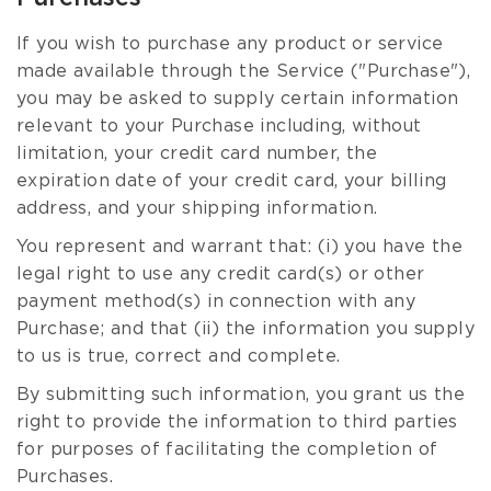
If you wish to purchase any product or service
made available through the Service ("Purchase"),
you may be asked to supply certain information
relevant to your Purchase including, without
limitation, your credit card number, the
expiration date of your credit card, your billing
address, and your shipping information.
You represent and warrant that: (i) you have the
legal right to use any credit card(s) or other
payment method(s) in connection with any
Purchase; and that (ii) the information you supply
to us is true, correct and complete.
By submitting such information, you grant us the
right to provide the information to third parties
for purposes of facilitating the completion of
Purchases.