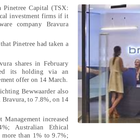
 Pinetree Capital (TSX:
al investment firms if it
tware company Bravura
hat Pinetree had taken a
vura shares in February
sed its holding via an
lement offer on 14 March.
ichting Bewwaarder also
in Bravura, to 7.8%, on 14
et Management increased
%; Australian Ethical
by more than 1% to 9.7%;