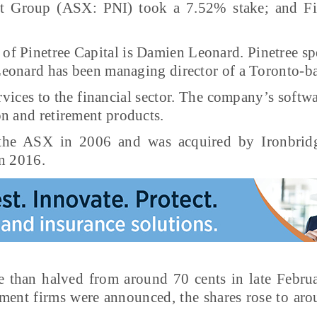
t Group (ASX: PNI) took a 7.52% stake; and Fir
 of Pinetree Capital is Damien Leonard. Pinetree s
 Leonard has been managing director of a Toronto-ba
vices to the financial sector. The company’s softwa
n and retirement products.
n the ASX in 2006 and was acquired by Ironbridg
in 2016.
e than halved from around 70 cents in late Febru
tment firms were announced, the shares rose to aro