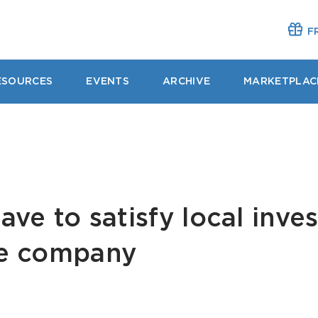
FR
ESOURCES
EVENTS
ARCHIVE
MARKETPLAC
ave to satisfy local inve
re company