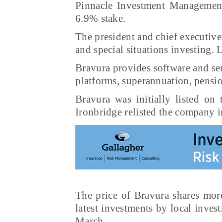
Pinnacle Investment Managemen
6.9% stake.
The president and chief executive
and special situations investing.
Bravura provides software and ser
platforms, superannuation, pensio
Bravura was initially listed o
Ironbridge relisted the company 
The price of Bravura shares mor
latest investments by local inves
March.