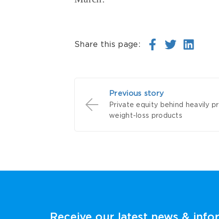
Share this page:
Previous story
Private equity behind heavily 
weight-loss products
Receive our latest news & info