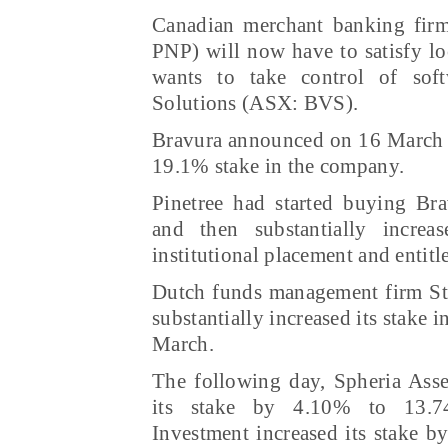
Canadian merchant banking firm
PNP) will now have to satisfy loc
wants to take control of sof
Solutions (ASX: BVS).
Bravura announced on 16 March t
19.1% stake in the company.
Pinetree had started buying Bra
and then substantially increa
institutional placement and entit
Dutch funds management firm St
substantially increased its stake 
March.
The following day, Spheria Ass
its stake by 4.10% to 13.74
Investment increased its stake 