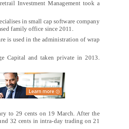
etrail Investment Management took a
pecialises in small cap software company
sed family office since 2011.
re is used in the administration of wrap
e Capital and taken private in 2013.
ary to 29 cents on 19 March. After the
und 32 cents in intra-day trading on 21