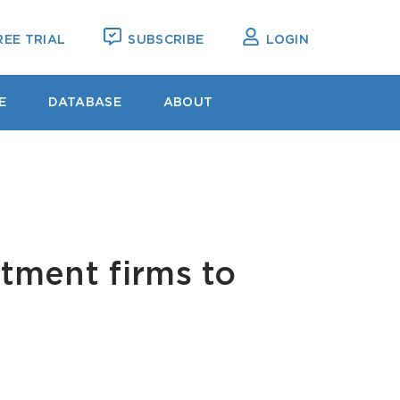
EE TRIAL
SUBSCRIBE
LOGIN
E
DATABASE
ABOUT
stment firms to