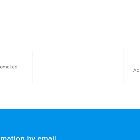
promoted
Acq
rmation by email