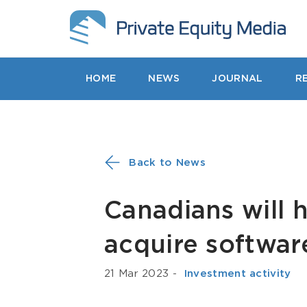
HOME
NEWS
JOURNAL
R
Back to News
Canadians will h
acquire softwa
21 Mar 2023
-
­ Investment activity