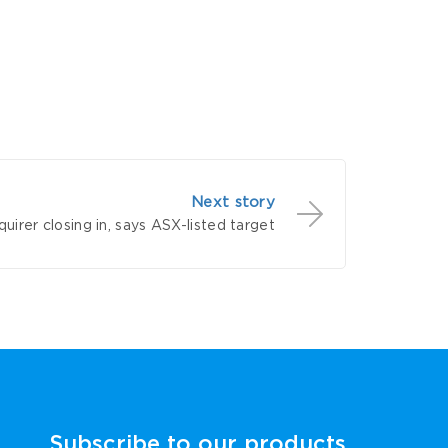
Next story
uirer closing in, says ASX-listed target
Subscribe to our products