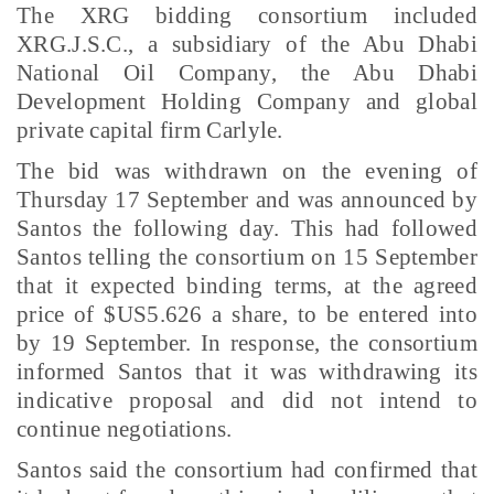
The XRG bidding consortium included
XRG.J.S.C., a subsidiary of the Abu Dhabi
National Oil Company, the Abu Dhabi
Development Holding Company and global
private capital firm Carlyle.
The bid was withdrawn on the evening of
Thursday 17 September and was announced by
Santos the following day. This had followed
Santos telling the consortium on 15 September
that it expected binding terms, at the agreed
price of $US5.626 a share, to be entered into
by 19 September. In response, the consortium
informed Santos that it was withdrawing its
indicative proposal and did not intend to
continue negotiations.
Santos said the consortium had confirmed that