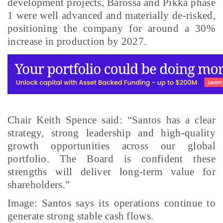
development projects, Barossa and Pikka phase
1 were well advanced and materially de-risked,
positioning the company for around a 30%
increase in production by 2027.
Chair Keith Spence said: “Santos has a clear
strategy, strong leadership and high-quality
growth opportunities across our global
portfolio. The Board is confident these
strengths will deliver long-term value for
shareholders.”
Image: Santos says its operations continue to
generate strong stable cash flows.