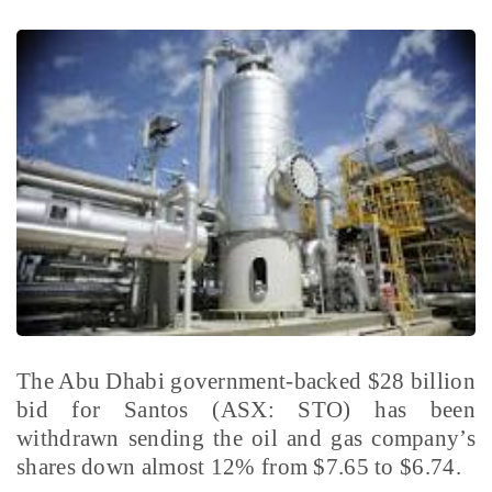
The Abu Dhabi government-backed $28 billion
bid for Santos (ASX: STO) has been
withdrawn sending the oil and gas company’s
shares down almost 12% from $7.65 to $6.74.