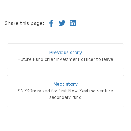
Share this page:
Previous story
Future Fund chief investment officer to leave
Next story
$NZ30m raised for first New Zealand venture
secondary fund