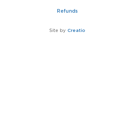
Refunds
Site by
Creatio