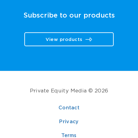
Subscribe to our products
View products
Private Equity Media © 2026
Contact
Privacy
Terms