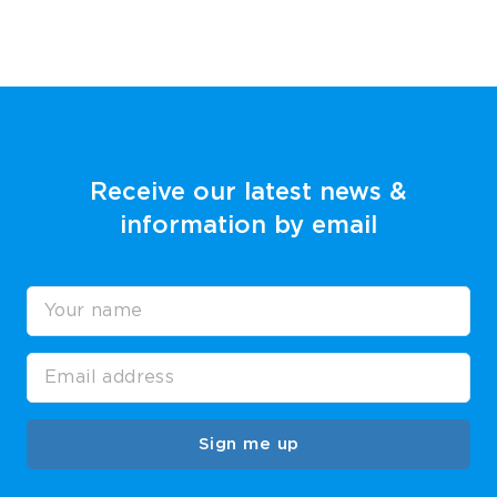
Receive our latest news &
information by email
Sign me up