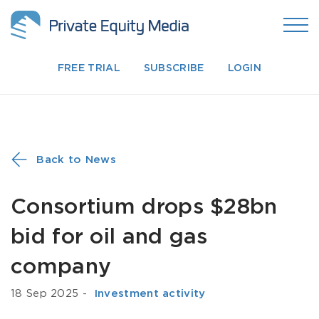
FREE TRIAL
SUBSCRIBE
LOGIN
Back to News
Consortium drops $28bn
bid for oil and gas
company
18 Sep 2025
-
­ Investment activity