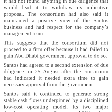
it had not found anything in due diligence that
would lead it to withdraw its indicative
proposal. The consortium had also said it
maintained a positive view of the Santos
business and had respect for the company’s
management team.
This suggests that the consortium did not
proceed to a firm offer because it had failed to
gain Abu Dhabi government approval to do so.
Santos had agreed to a second extension of due
diligence on 25 August after the consortium
had indicated it needed extra time to gain
necessary approval from the government.
Santos said it continued to generate strong
stable cash flows underpinned by a disciplined
low-cost operating model. Its two major