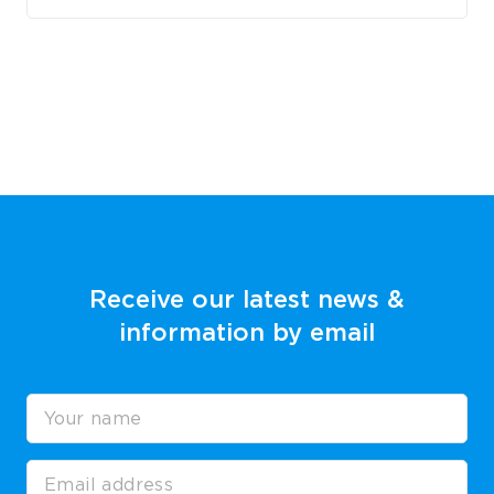
Receive our latest news &
information by email