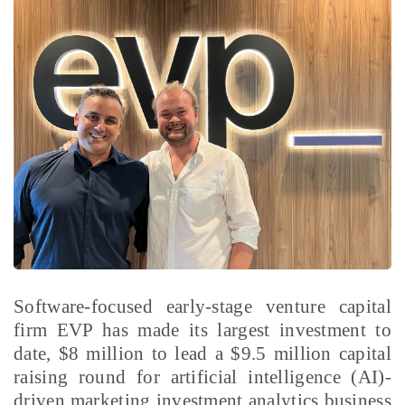
Software-focused early-stage venture capital
firm EVP has made its largest investment to
date, $8 million to lead a $9.5 million capital
raising round for artificial intelligence (AI)-
driven marketing investment analytics business