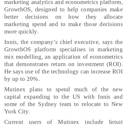
marketing analytics and econometrics platform,
GrowthOS, designed to help companies make
better decisions on how they allocate
marketing spend and to make those decisions
more quickly.
Innis, the company’s chief executive, says the
GrowthOS platform specialises in marketing
mix modelling, an application of econometrics
that demonstrates return on investment (ROI).
He says use of the technology can increase ROI
by up to 20%.
Mutinex plans to spend much of the new
capital expanding to the US with Innis and
some of the Sydney team to relocate to New
York City.
Current users of Mutinex include Intuit