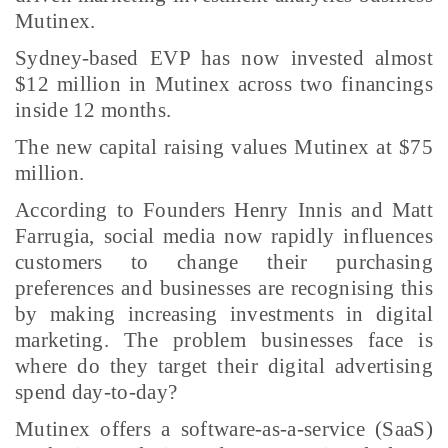
Mutinex.
Sydney-based EVP has now invested almost
$12 million in Mutinex across two financings
inside 12 months.
The new capital raising values Mutinex at $75
million.
According to Founders Henry Innis and Matt
Farrugia, social media now rapidly influences
customers to change their purchasing
preferences and businesses are recognising this
by making increasing investments in digital
marketing. The problem businesses face is
where do they target their digital advertising
spend day-to-day?
Mutinex offers a software-as-a-service (SaaS)