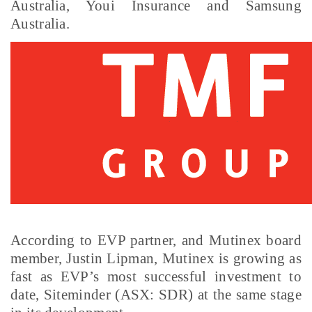
Australia, Youi Insurance and Samsung
Australia.
According to EVP partner, and Mutinex board
member, Justin Lipman, Mutinex is growing as
fast as EVP’s most successful investment to
date, Siteminder (ASX: SDR) at the same stage