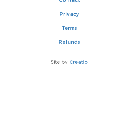
Contact
Privacy
Terms
Refunds
Site by
Creatio