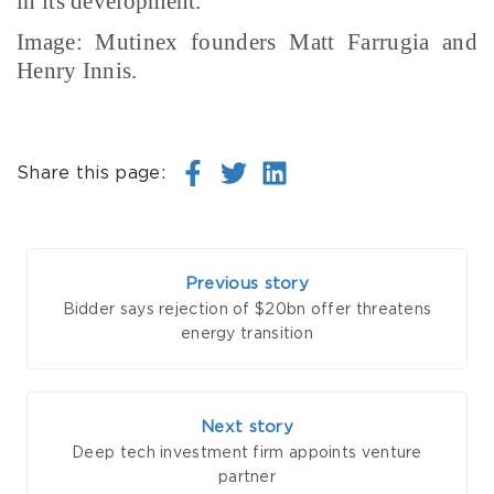
in its development.
Image: Mutinex founders Matt Farrugia and
Henry Innis.
Share this page:
Previous story
Bidder says rejection of $20bn offer threatens
energy transition
Next story
Deep tech investment firm appoints venture
partner