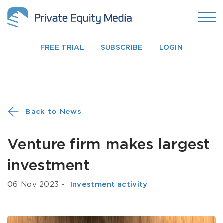
FREE TRIAL
SUBSCRIBE
LOGIN
Back to News
Venture firm makes largest
investment
06 Nov 2023
-
­ Investment activity