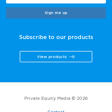
Sign me up
Subscribe to our products
View products
Private Equity Media © 2026