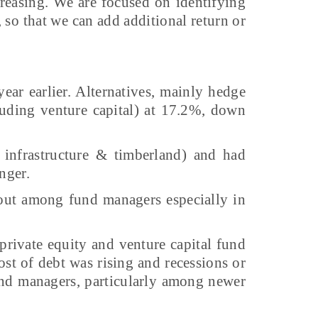
creasing. We are focused on identifying
 so that we can add additional return or
ear earlier. Alternatives, mainly hedge
cluding venture capital) at 17.2%, down
 infrastructure & timberland) and had
nger.
-out among fund managers especially in
rivate equity and venture capital fund
st of debt was rising and recessions or
und managers, particularly among newer