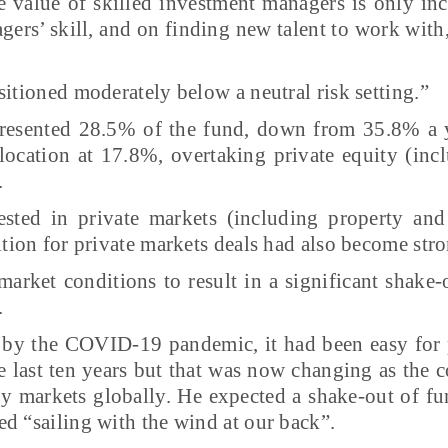
e value of skilled investment managers is only in
ers’ skill, and on finding new talent to work with,
sitioned moderately below a neutral risk setting.”
epresented 28.5% of the fund, down from 35.8% a y
llocation at 17.8%, overtaking private equity (in
.
sted in private markets (including property and
ition for private markets deals had also become stro
arket conditions to result in a significant shake
.
 by the COVID-19 pandemic, it had been easy for p
last ten years but that was now changing as the co
ny markets globally. He expected a shake-out of f
d “sailing with the wind at our back”.