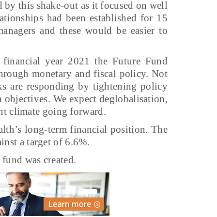
 by this shake-out as it focused on well
ationships had been established for 15
 managers and these would be easier to
financial year 2021 the Future Fund
through monetary and fiscal policy. Not
ks are responding by tightening policy
ion objectives. We expect deglobalisation,
ent climate going forward.
th’s long-term financial position. The
inst a target of 6.6%.
 fund was created.