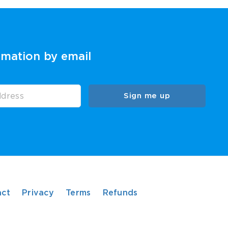
rmation by email
Sign me up
act
Privacy
Terms
Refunds