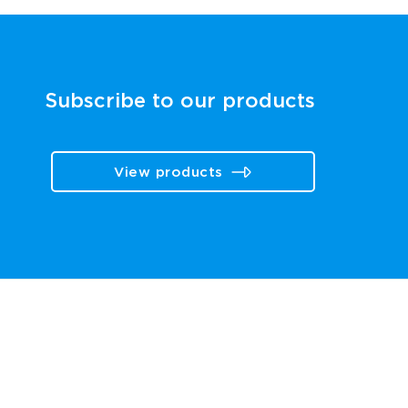
Subscribe to our products
View products