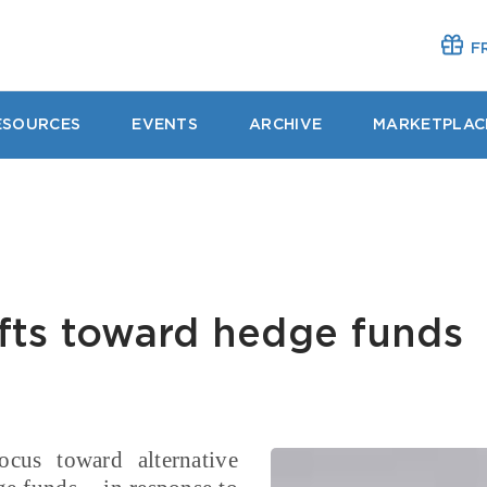
FR
ESOURCES
EVENTS
ARCHIVE
MARKETPLAC
fts toward hedge funds
ocus toward alternative