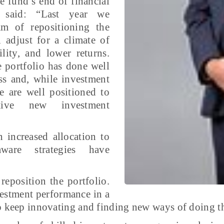
 fund’s end of financial
t said: “Last year we
m of repositioning the
 adjust for a climate of
ility, and lower returns.
 portfolio has done well
ss and, while investment
 are well positioned to
ctive new investment
 increased allocation to
-aware strategies have
eposition the portfolio.
vestment performance in a
to keep innovating and finding new ways of doing t