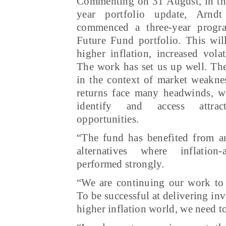
Commenting on 31 August, in the
year portfolio update, Arnd
commenced a three-year progra
Future Fund portfolio. This will
higher inflation, increased volat
The work has set us up well. The
in the context of market weakne
returns face many headwinds, we
identify and access attra
opportunities.
“The fund has benefited from an
alternatives where inflation
performed strongly.
“We are continuing our work to r
To be successful at delivering in
higher inflation world, we need 