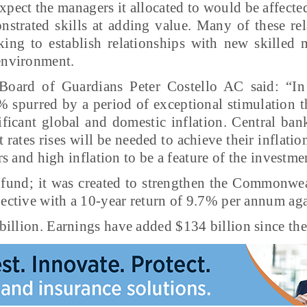
xpect the managers it allocated to would be affected
strated skills at adding value. Many of these rel
king to establish relationships with new skilled
 environment.
oard of Guardians Peter Costello AC said: “In 
2% spurred by a period of exceptional stimulation 
icant global and domestic inflation. Central ban
est rates rises will be needed to achieve their inflat
ers and high inflation to be a feature of the investm
fund; it was created to strengthen the Commonweal
jective with a 10-year return of 9.7% per annum aga
illion. Earnings have added $134 billion since the