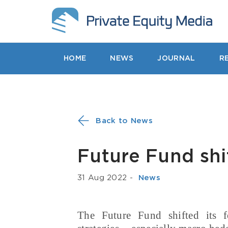
HOME
NEWS
JOURNAL
R
Back to News
Future Fund shi
31 Aug 2022
-
­ News
The Future Fund shifted its f