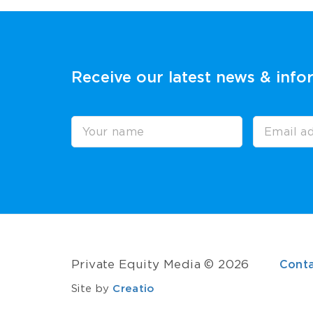
Receive our latest news & info
Private Equity Media © 2026
Cont
Site by
Creatio