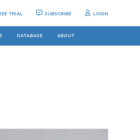
EE TRIAL
SUBSCRIBE
LOGIN
E
DATABASE
ABOUT