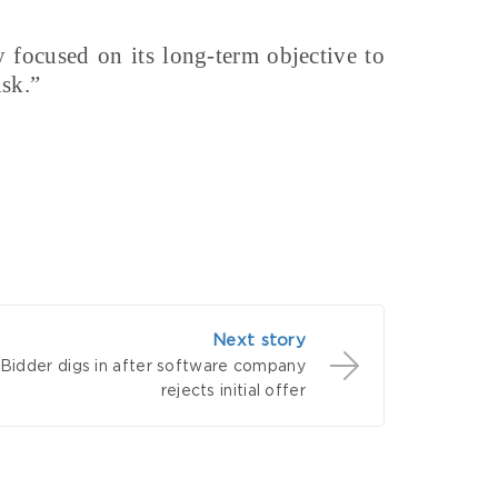
y focused on its long-term objective to
isk.”
Next story
Bidder digs in after software company
rejects initial offer