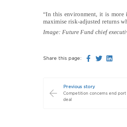
“In this environment, it is more
maximise risk-adjusted returns whi
Image: Future Fund chief executi
Share this page:
Previous story
Competition concerns end port 
deal