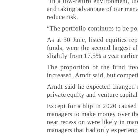
“In a low-return environment, th
and taking advantage of our manag
reduce risk.
“The portfolio continues to be po
As at 30 June, listed equities r
funds, were the second largest a
slightly from 17.5% a year earlier
The proportion of the fund inve
increased, Arndt said, but compet
Arndt said he expected changed m
private equity and venture capital
Except for a blip in 2020 caused
managers to make money over the 
near recession were likely in ma
managers that had only experience