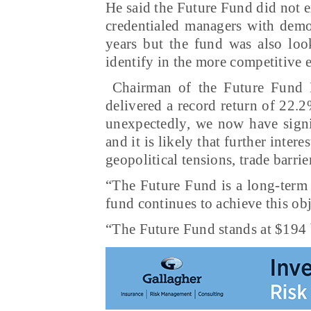
He said the Future Fund did not e
credentialed managers with demon
years but the fund was also loo
identify in the more competitive
Chairman of the Future Fund B
delivered a record return of 22.
unexpectedly, we now have signif
and it is likely that further inter
geopolitical tensions, trade barri
“The Future Fund is a long-term 
fund continues to achieve this ob
“The Future Fund stands at $194 b