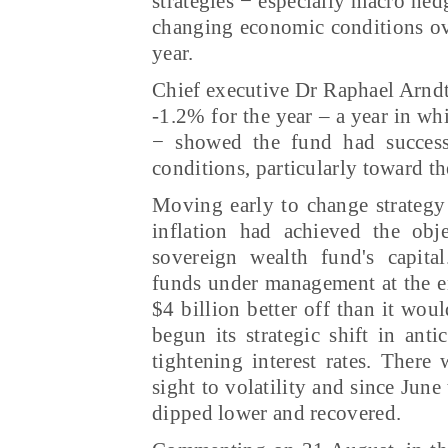
strategies − especially macro hed
changing economic conditions ov
year.
Chief executive Dr Raphael Arndt 
-1.2% for the year – a year in wh
− showed the fund had successf
conditions, particularly toward th
Moving early to change strategy 
inflation had achieved the obje
sovereign wealth fund's capita
funds under management at the e
$4 billion better off than it wou
begun its strategic shift in anti
tightening interest rates. There
sight to volatility and since June 
dipped lower and recovered.