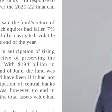
ge funds − in response to
er the 2021-22 financial
said the fund’s return of
ich equites had fallen 7%
ully navigated volatile
e end of the year.
in anticipation of rising
ctive of preserving the
l. With $194 billion in
nd of June, the fund was
ld have been if it had not
cipation of central banks
 was, however, no end in
the total assets value had