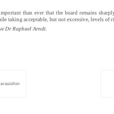
 important than ever that the board remains sharpl
le taking acceptable, but not excessive, levels of r
ve Dr Raphael Arndt.
acquisition