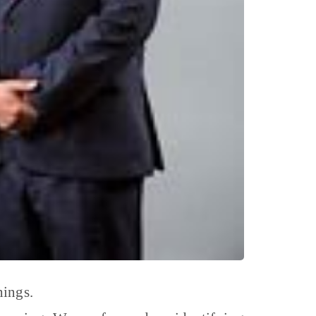
hings.