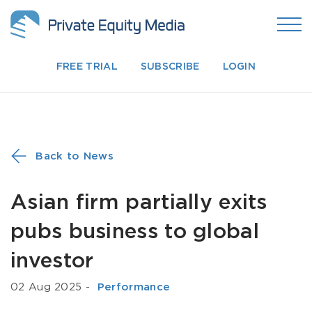
FREE TRIAL
SUBSCRIBE
LOGIN
Back to News
Asian firm partially exits
pubs business to global
investor
02 Aug 2025
-
­ Performance