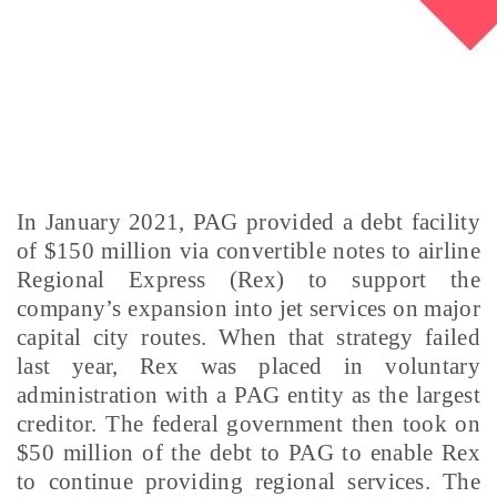
In January 2021, PAG provided a debt facility
of $150 million via convertible notes to airline
Regional Express (Rex) to support the
company’s expansion into jet services on major
capital city routes. When that strategy failed
last year, Rex was placed in voluntary
administration with a PAG entity as the largest
creditor. The federal government then took on
$50 million of the debt to PAG to enable Rex
to continue providing regional services. The