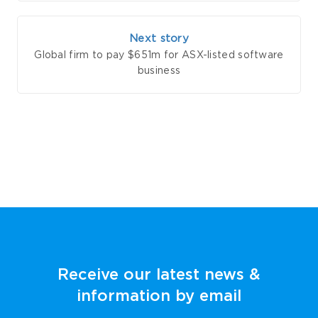
Next story
Global firm to pay $651m for ASX-listed software
business
Receive our latest news &
information by email