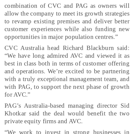
combination of CVC and PAG as owners will
allow the company to meet its growth strategies
to revamp existing premises and deliver better
customer experiences while also funding new
opportunities in major population centres.”
CVC Australia head Richard Blackburn said:
“We have long admired AVC and viewed it as
best in class both in terms of customer offering
and operations. We’re excited to be partnering
with a truly exceptional management team, and
with PAG, to support the next phase of growth
for AVC.”
PAG’s Australia-based managing director Sid
Khotkar said the deal would benefit the two
private equity firms and AVC.
“We work to invest in strong businesses in