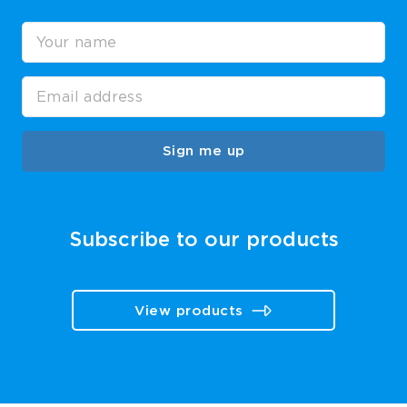
Sign me up
Subscribe to our products
View products