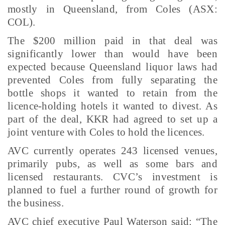
mostly in Queensland, from Coles (ASX:
COL).
The $200 million paid in that deal was
significantly lower than would have been
expected because Queensland liquor laws had
prevented Coles from fully separating the
bottle shops it wanted to retain from the
licence-holding hotels it wanted to divest. As
part of the deal, KKR had agreed to set up a
joint venture with Coles to hold the licences.
AVC currently operates 243 licensed venues,
primarily pubs, as well as some bars and
licensed restaurants. CVC’s investment is
planned to fuel a further round of growth for
the business.
AVC chief executive Paul Waterson said: “The