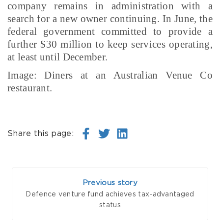
company remains in administration with a
search for a new owner continuing. In June, the
federal government committed to provide a
further $30 million to keep services operating,
at least until December.
Image: Diners at an Australian Venue Co
restaurant.
Share this page:
Previous story
Defence venture fund achieves tax-advantaged
status