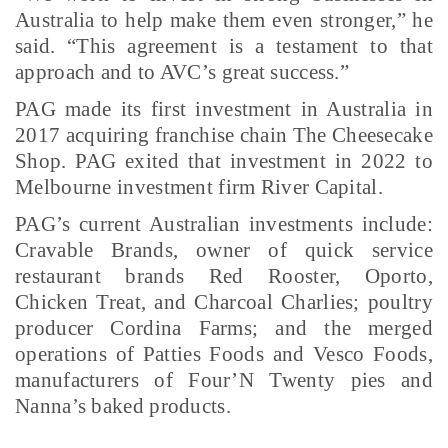
Australia to help make them even stronger,” he
said. “This agreement is a testament to that
approach and to AVC’s great success.”
PAG made its first investment in Australia in
2017 acquiring franchise chain The Cheesecake
Shop. PAG exited that investment in 2022 to
Melbourne investment firm River Capital.
PAG’s current Australian investments include:
Cravable Brands, owner of quick service
restaurant brands Red Rooster, Oporto,
Chicken Treat, and Charcoal Charlies; poultry
producer Cordina Farms; and the merged
operations of Patties Foods and Vesco Foods,
manufacturers of Four’N Twenty pies and
Nanna’s baked products.