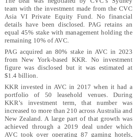
The deal was negotiated by CVC’s Sydney
team with the investment made from the CVC
Asia VI Private Equity Fund. No financial
details have been disclosed. PAG retains an
equal 45% stake with management holding the
remaining 10% of AVC.
PAG acquired an 80% stake in AVC in 2023
from New York-based KKR. No investment
figure was disclosed but it was estimated at
$1.4 billion.
KKR invested in AVC in 2017 when it had a
portfolio of 50 leasehold venues. During
KKR’s investment term, that number was
increased to more than 210 across Australia and
New Zealand. A large part of that growth was
achieved through a 2019 deal under which
AVC took over operating 87 gaming hotels,