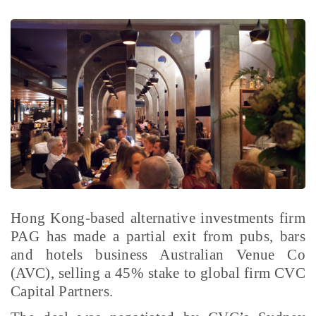
Hong Kong-based alternative investments firm
PAG has made a partial exit from pubs, bars
and hotels business Australian Venue Co
(AVC), selling a 45% stake to global firm CVC
Capital Partners.