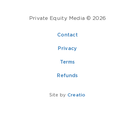
Private Equity Media © 2026
Contact
Privacy
Terms
Refunds
Site by
Creatio