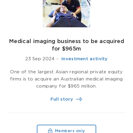
Medical imaging business to be acquired
for $965m
23 Sep 2024
-
­ Investment activity
One of the largest Asian regional private equity
firms is to acquire an Australian medical imaging
company for $965 million.
Full story
Members only