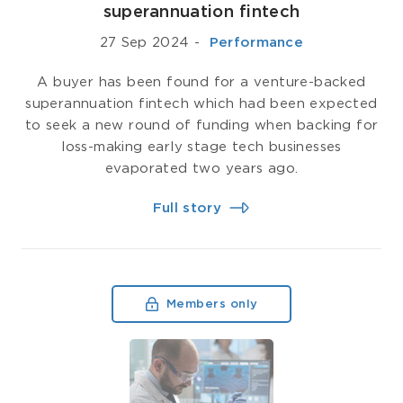
superannuation fintech
27 Sep 2024
-
­ Performance
A buyer has been found for a venture-backed
superannuation fintech which had been expected
to seek a new round of funding when backing for
loss-making early stage tech businesses
evaporated two years ago.
Full story
Members only