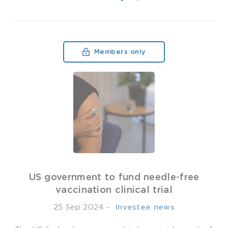
Members only
US government to fund needle-free
vaccination clinical trial
25 Sep 2024
-
­ Investee news