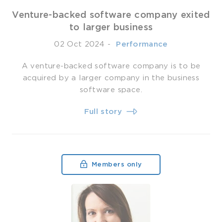
Venture-backed software company exited
to larger business
02 Oct 2024
-
­ Performance
A venture-backed software company is to be
acquired by a larger company in the business
software space.
Full story
Members only