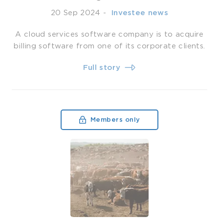
20 Sep 2024
-
­ Investee news
A cloud services software company is to acquire
billing software from one of its corporate clients.
Full story
Members only