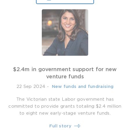
$2.4m in government support for new
venture funds
22 Sep 2024
-
­ New funds and fundraising
The Victorian state Labor government has
committed to provide grants totaling $2.4 million
to eight new early-stage venture funds.
Full story