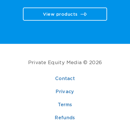
View products
Private Equity Media © 2026
Contact
Privacy
Terms
Refunds