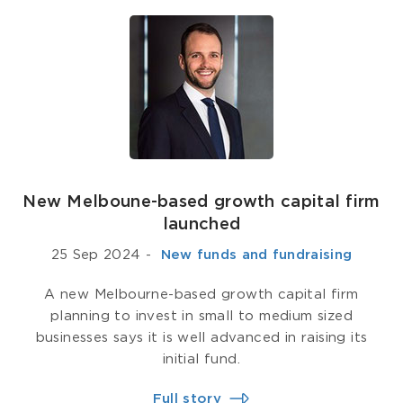
New Melboune-based growth capital firm
launched
25 Sep 2024
-
­ New funds and fundraising
A new Melbourne-based growth capital firm
planning to invest in small to medium sized
businesses says it is well advanced in raising its
initial fund.
Full story