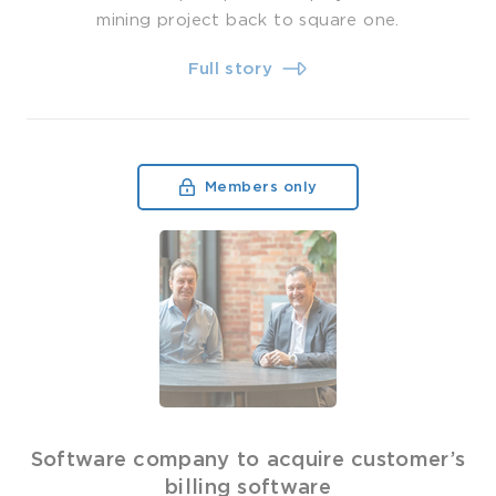
mining project back to square one.
Full story
Members only
Software company to acquire customer’s
billing software