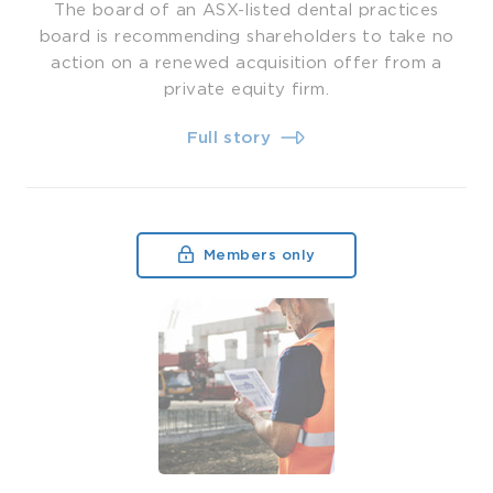
The board of an ASX-listed dental practices
board is recommending shareholders to take no
action on a renewed acquisition offer from a
private equity firm.
Full story
Members only