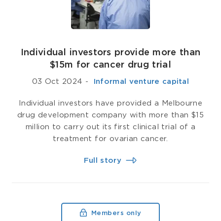
Individual investors provide more than
$15m for cancer drug trial
03 Oct 2024
-
­ Informal venture capital
Individual investors have provided a Melbourne
drug development company with more than $15
million to carry out its first clinical trial of a
treatment for ovarian cancer.
Full story
Members only