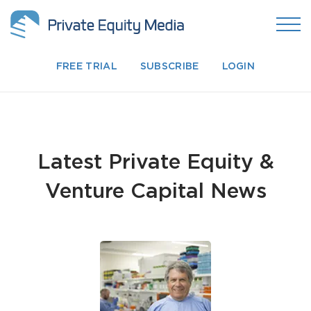
FREE TRIAL
SUBSCRIBE
LOGIN
Latest Private Equity &
Venture Capital News