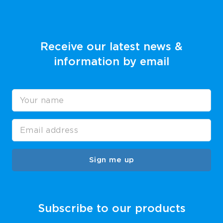
Receive our latest news &
information by email
Sign me up
Subscribe to our products