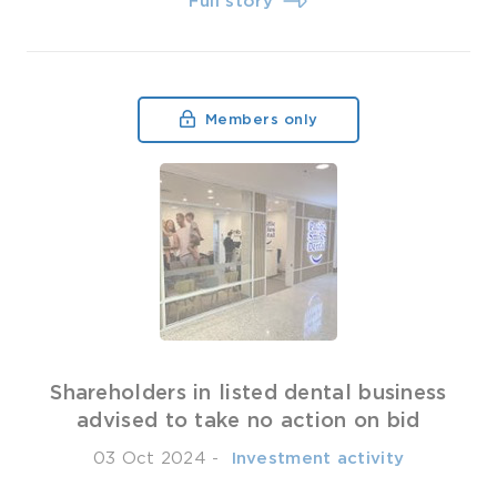
Full story
Members only
Shareholders in listed dental business
advised to take no action on bid
03 Oct 2024
-
­ Investment activity