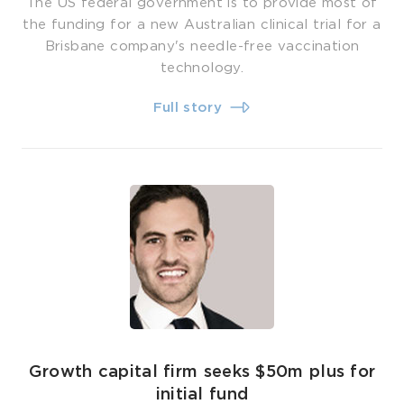
The US federal government is to provide most of
the funding for a new Australian clinical trial for a
Brisbane company's needle-free vaccination
technology.
Full story
Growth capital firm seeks $50m plus for
initial fund