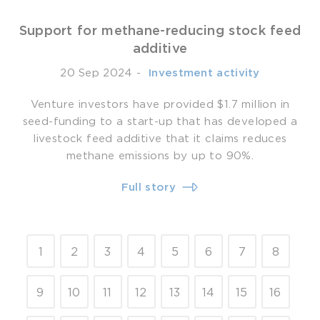
Support for methane-reducing stock feed
additive
20 Sep 2024
-
­ Investment activity
Venture investors have provided $1.7 million in
seed-funding to a start-up that has developed a
livestock feed additive that it claims reduces
methane emissions by up to 90%.
Full story
1
2
3
4
5
6
7
8
9
10
11
12
13
14
15
16