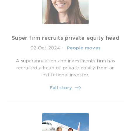
Super firm recruits private equity head
02 Oct 2024
-
­ People moves
A superannuation and investments firm has
recruited a head of private equity from an
institutional investor.
Full story