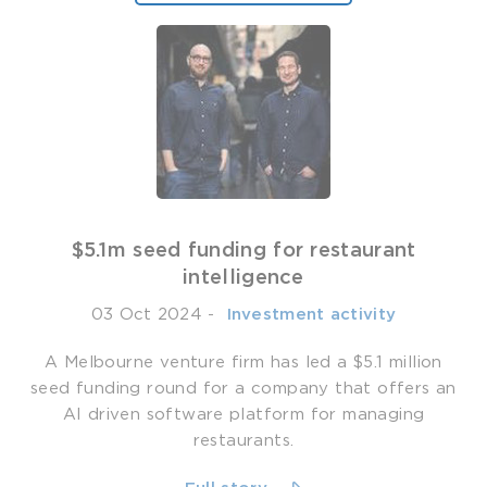
$5.1m seed funding for restaurant
intelligence
03 Oct 2024
-
­ Investment activity
A Melbourne venture firm has led a $5.1 million
seed funding round for a company that offers an
AI driven software platform for managing
restaurants.