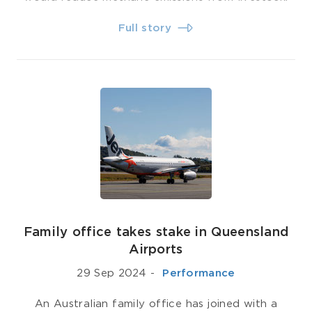
Full story
Family office takes stake in Queensland
Airports
29 Sep 2024
-
­ Performance
An Australian family office has joined with a