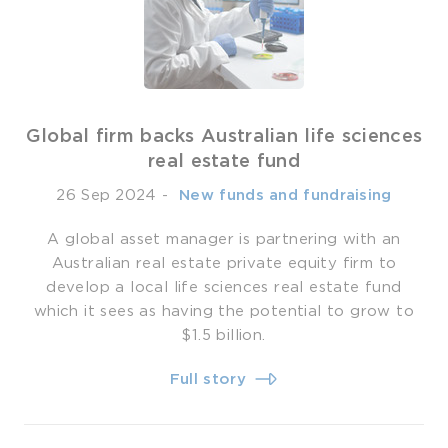
Global firm backs Australian life sciences
real estate fund
26 Sep 2024
-
­ New funds and fundraising
A global asset manager is partnering with an
Australian real estate private equity firm to
develop a local life sciences real estate fund
which it sees as having the potential to grow to
$1.5 billion.
Full story