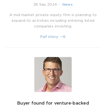
28 Sep 2024
-
­ News
A mid-market private equity firm is planning to
expand its activities including entering listed
companies investing.
Full story
Buyer found for venture-backed