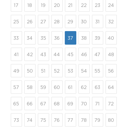
17
18
19
20
21
22
23
24
25
26
27
28
29
30
31
32
33
34
35
36
37
38
39
40
41
42
43
44
45
46
47
48
49
50
51
52
53
54
55
56
57
58
59
60
61
62
63
64
65
66
67
68
69
70
71
72
73
74
75
76
77
78
79
80