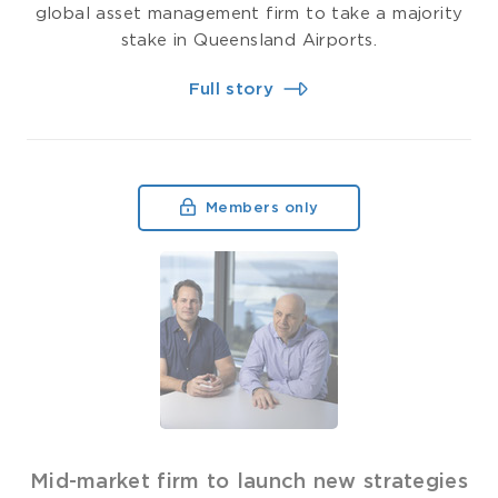
global asset management firm to take a majority
stake in Queensland Airports.
Full story
Members only
Mid-market firm to launch new strategies