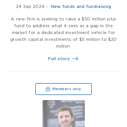
24 Sep 2024
-
­ New funds and fundraising
A new firm is seeking to raise a $50 million plus
fund to address what it sees as a gap in the
market for a dedicated investment vehicle for
growth capital investments of $5 million to $20
million.
Full story
Members only