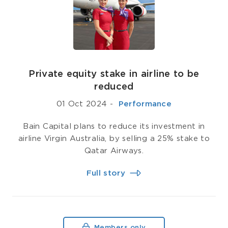
Private equity stake in airline to be
reduced
01 Oct 2024
-
­ Performance
Bain Capital plans to reduce its investment in
airline Virgin Australia, by selling a 25% stake to
Qatar Airways.
Full story
Members only