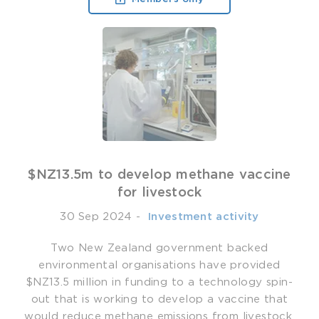
$NZ13.5m to develop methane vaccine
for livestock
30 Sep 2024
-
­ Investment activity
Two New Zealand government backed
environmental organisations have provided
$NZ13.5 million in funding to a technology spin-
out that is working to develop a vaccine that
would reduce methane emissions from livestock.