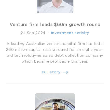
Venture firm leads $60m growth round
24 Sep 2024
-
­ Investment activity
A leading Australian venture capital firm has led a
$60 million capital raising round for an eight-year-
old technology-enabled debt collection company
which became profitable this year.
Full story