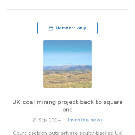
Members only
UK coal mining project back to square
one
21 Sep 2024
-
­ Investee news
Court decision puts private equity-backed UK