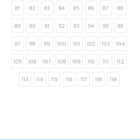
81
82
83
84
85
86
87
88
89
90
91
92
93
94
95
96
97
98
99
100
101
102
103
104
105
106
107
108
109
110
111
112
113
114
115
116
117
118
119