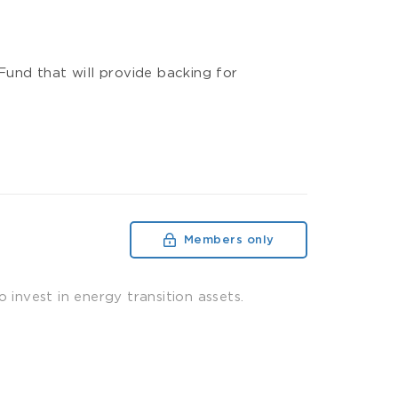
und that will provide backing for
Members only
 invest in energy transition assets.