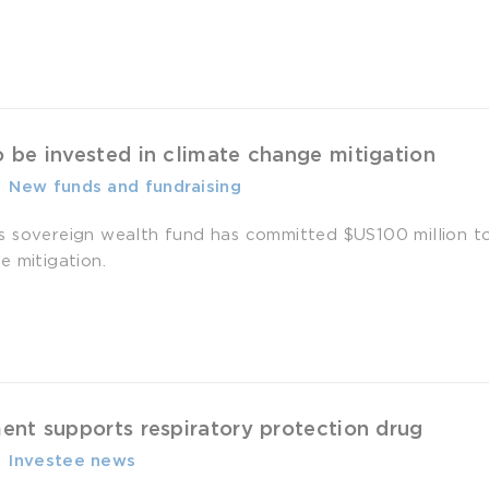
 be invested in climate change mitigation
-
­ New funds and fundraising
 sovereign wealth fund has committed $US100 million to a
e mitigation.
nt supports respiratory protection drug
-
­ Investee news