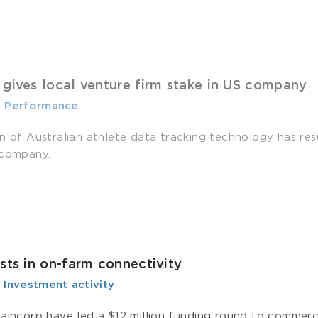
 gives local venture firm stake in US company
-
­ Performance
on of Australian athlete data tracking technology has res
 company.
ests in on-farm connectivity
-
­ Investment activity
raincorp have led a $12 million funding round to commer