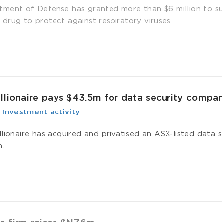
ment of Defense has granted more than $6 million to s
drug to protect against respiratory viruses.
llionaire pays $43.5m for data security compa
-
­ Investment activity
llionaire has acquired and privatised an ASX-listed data
n.