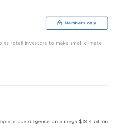
Members only
es retail investors to make small climate
plete due diligence on a mega $18.4 billion