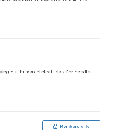
ng out human clinical trials for needle-
Members only