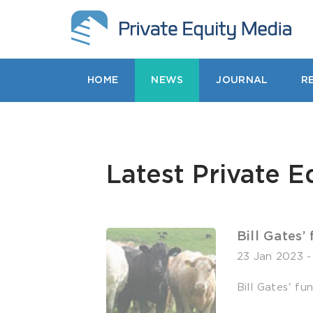
HOME
NEWS
JOURNAL
R
Latest Private E
Bill Gates’
23 Jan 2023
Bill Gates' f