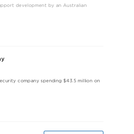
upport development by an Australian
ny
 security company spending $43.5 million on