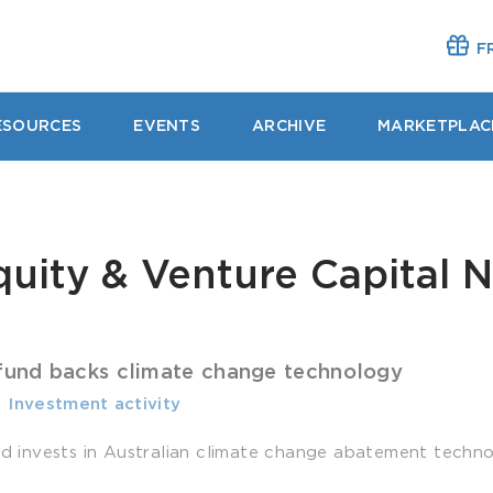
FR
ESOURCES
EVENTS
ARCHIVE
MARKETPLAC
quity & Venture Capital 
 fund backs climate change technology
-
­ Investment activity
und invests in Australian climate change abatement techno