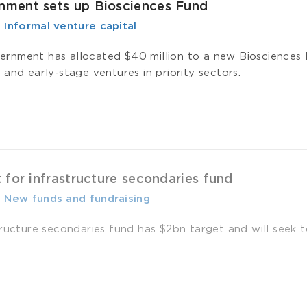
ment sets up Biosciences Fund
-
­ Informal venture capital
nment has allocated $40 million to a new Biosciences F
and early-stage ventures in priority sectors.
 for infrastructure secondaries fund
-
­ New funds and fundraising
ructure secondaries fund has $2bn target and will seek to