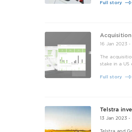
Full story
Acquisition
16 Jan 2023
The acquisiti
stake in a US
Full story
Telstra inv
13 Jan 2023
Telstra and G