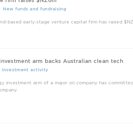
e firm raises $NZ6m
-
­ New funds and fundraising
d-based early-stage venture capital firm has raised $NZ6 m
 investment arm backs Australian clean tech
-
­ Investment activity
gy investment arm of a major oil company has committe
ompany.