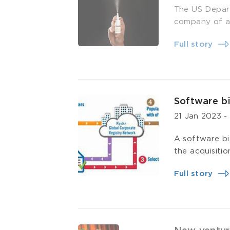
The US Depart
company of a 
Full story
Software bi
21 Jan 2023
A software bi
the acquisitio
Full story