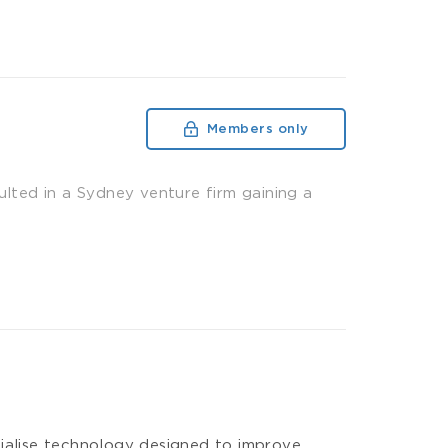
Members only
ulted in a Sydney venture firm gaining a
cialise technology designed to improve