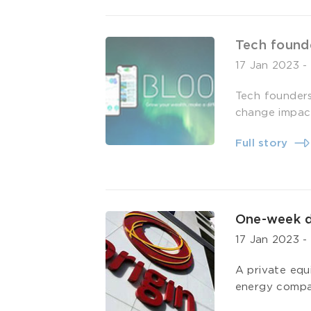
Tech found
17 Jan 2023
Tech founders
change impact
Full story
One-week du
17 Jan 2023
A private equ
energy compa