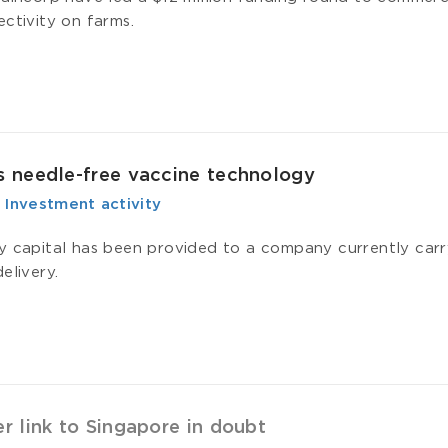
ectivity on farms.
 needle-free vaccine technology
-
­ Investment activity
y capital has been provided to a company currently carryi
elivery.
 link to Singapore in doubt