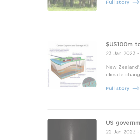
Full story
$US100m to
23 Jan 2023
New Zealand's
climate chang
Full story
US governme
22 Jan 2023