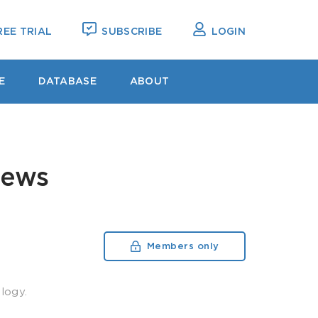
EE TRIAL
SUBSCRIBE
LOGIN
E
DATABASE
ABOUT
News
Members only
logy.