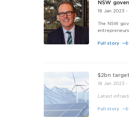
NSW govern
18 Jan 2023
The NSW gover
entrepreneurs 
Full story
$2bn target
18 Jan 2023
Latest infrast
Full story