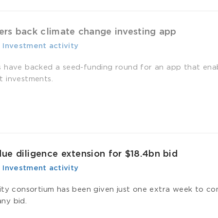
ers back climate change investing app
-
­ Investment activity
 have backed a seed-funding round for an app that enabl
 investments.
e diligence extension for $18.4bn bid
-
­ Investment activity
ity consortium has been given just one extra week to com
ny bid.