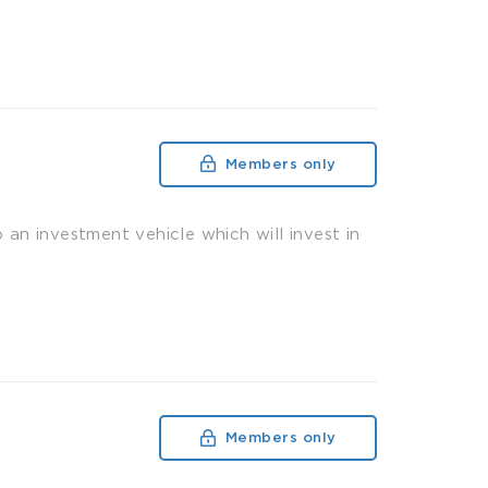
Members only
n investment vehicle which will invest in
Members only