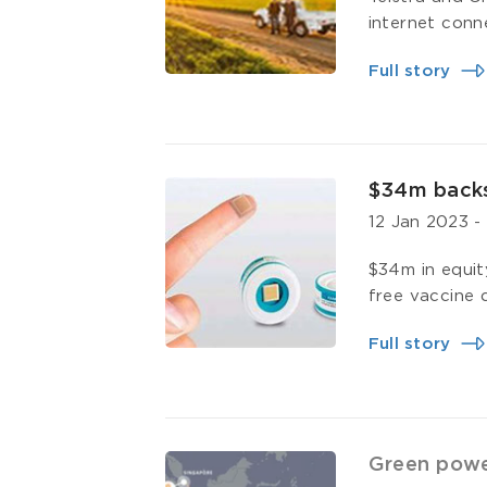
internet conn
Full story
$34m backs
12 Jan 2023
$34m in equit
free vaccine d
Full story
Green power