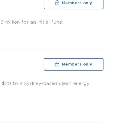
Members only
illion for an initial fund.
Members only
d $20 to a Sydney-based clean energy