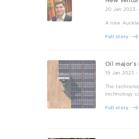
New ventur
20 Jan 2023
A new Aucklan
Full story
Oil major’s
19 Jan 2023
The technolo
technology c
Full story