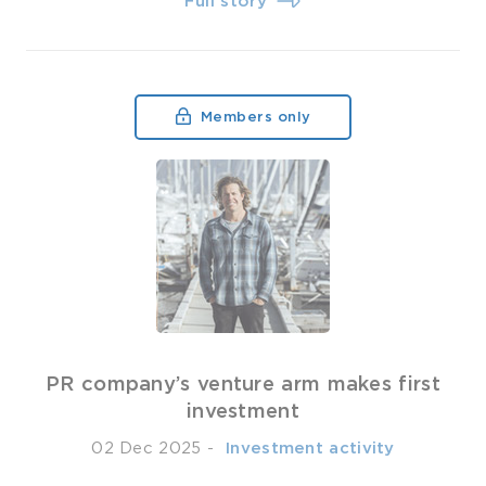
Full story
Members only
PR company’s venture arm makes first
investment
02 Dec 2025
-
­ Investment activity