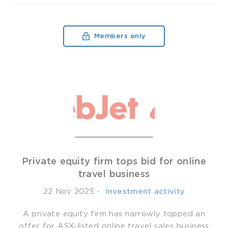
Members only
Private equity firm tops bid for online
travel business
22 Nov 2025
-
­ Investment activity
A private equity firm has narrowly topped an
offer for ASX-listed online travel sales business