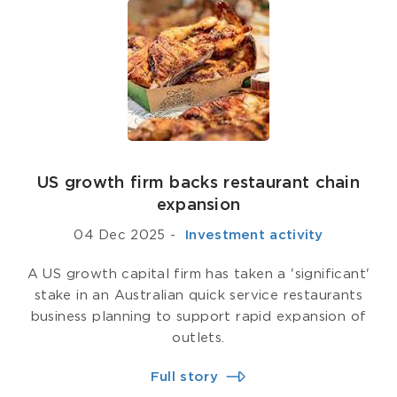
US growth firm backs restaurant chain
expansion
04 Dec 2025
-
­ Investment activity
A US growth capital firm has taken a 'significant'
stake in an Australian quick service restaurants
business planning to support rapid expansion of
outlets.
Full story