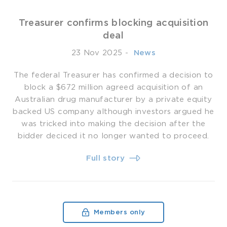
Treasurer confirms blocking acquisition
deal
23 Nov 2025
-
­ News
The federal Treasurer has confirmed a decision to
block a $672 million agreed acquisition of an
Australian drug manufacturer by a private equity
backed US company although investors argued he
was tricked into making the decision after the
bidder deciced it no longer wanted to proceed.
Full story
Members only