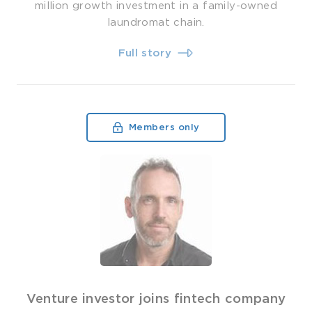
million growth investment in a family-owned
laundromat chain.
Full story
Members only
Venture investor joins fintech company