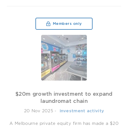
Members only
$20m growth investment to expand
laundromat chain
20 Nov 2025
-
­ Investment activity
A Melbourne private equity firm has made a $20