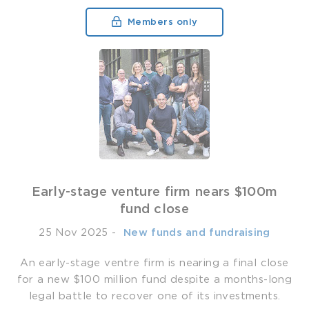
Members only
Early-stage venture firm nears $100m
fund close
25 Nov 2025
-
­ New funds and fundraising
An early-stage ventre firm is nearing a final close
for a new $100 million fund despite a months-long
legal battle to recover one of its investments.