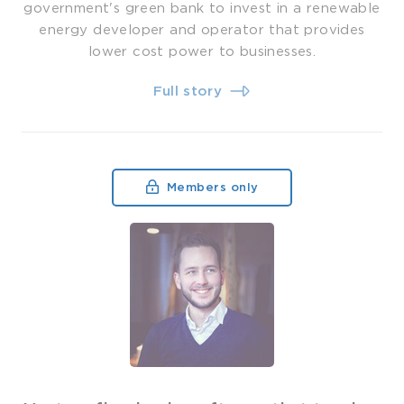
government's green bank to invest in a renewable
energy developer and operator that provides
lower cost power to businesses.
Full story
Members only