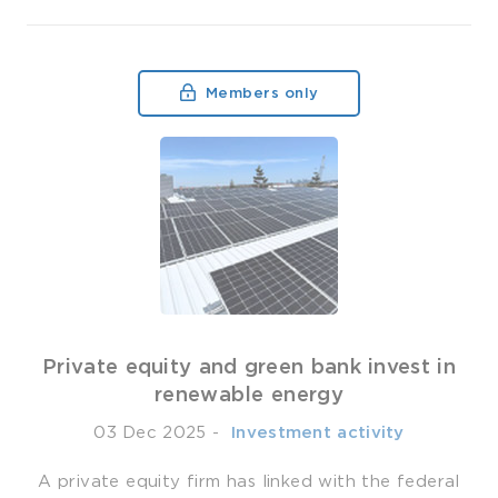
Members only
Private equity and green bank invest in
renewable energy
03 Dec 2025
-
­ Investment activity
A private equity firm has linked with the federal