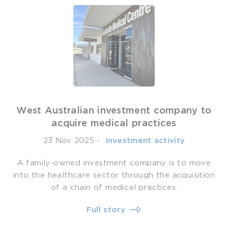
West Australian investment company to
acquire medical practices
23 Nov 2025
-
­ Investment activity
A family-owned investment company is to move
into the healthcare sector through the acquisition
of a chain of medical practices.
Full story