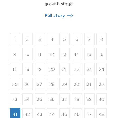
growth stage.
Full story
1
2
3
4
5
6
7
8
9
10
11
12
13
14
15
16
17
18
19
20
21
22
23
24
25
26
27
28
29
30
31
32
33
34
35
36
37
38
39
40
41
42
43
44
45
46
47
48