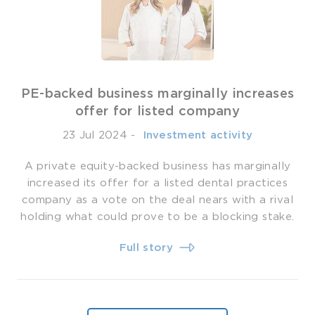
PE-backed business marginally increases
offer for listed company
23 Jul 2024
-
­ Investment activity
A private equity-backed business has marginally
increased its offer for a listed dental practices
company as a vote on the deal nears with a rival
holding what could prove to be a blocking stake.
Full story