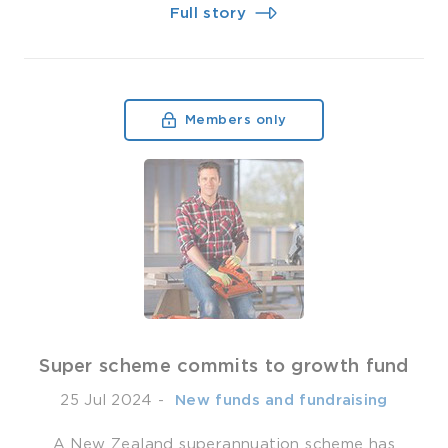
Full story
Members only
Super scheme commits to growth fund
25 Jul 2024
-
­ New funds and fundraising
A New Zealand superannuation scheme has