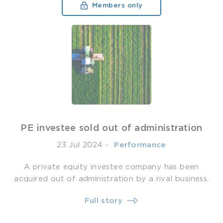
Members only
PE investee sold out of administration
23 Jul 2024
-
­ Performance
A private equity investee company has been
acquired out of administration by a rival business.
Full story