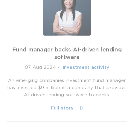
Fund manager backs AI-driven lending
software
07 Aug 2024
-
­ Investment activity
An emerging companies investment fund manager
has invested $9 million in a company that provides
AI-driven lending software to banks.
Full story