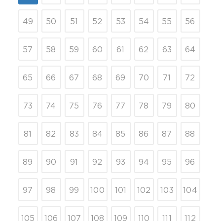
49
50
51
52
53
54
55
56
57
58
59
60
61
62
63
64
65
66
67
68
69
70
71
72
73
74
75
76
77
78
79
80
81
82
83
84
85
86
87
88
89
90
91
92
93
94
95
96
97
98
99
100
101
102
103
104
105
106
107
108
109
110
111
112