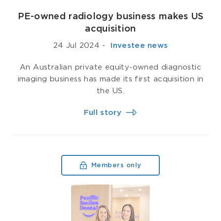
PE-owned radiology business makes US
acquisition
24 Jul 2024
-
­ Investee news
An Australian private equity-owned diagnostic
imaging business has made its first acquisition in
the US.
Full story
Members only