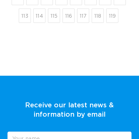
113
114
115
116
117
118
119
Receive our latest news &
information by email