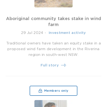
Aboriginal community takes stake in wind
farm
29 Jul 2024
-
­ Investment activity
Traditional owners have taken an equity stake in a
proposed wind farm development in the Riverina
region in south-west NSW.
Full story
Members only