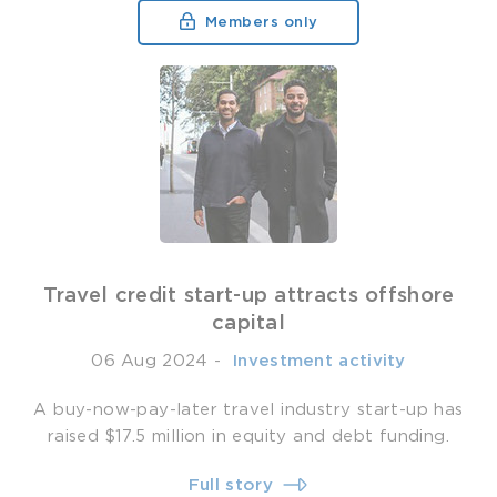
Members only
Travel credit start-up attracts offshore
capital
06 Aug 2024
-
­ Investment activity
A buy-now-pay-later travel industry start-up has
raised $17.5 million in equity and debt funding.
Full story