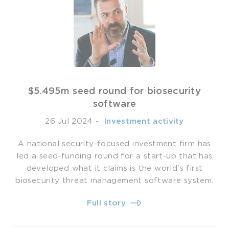
$5.495m seed round for biosecurity
software
26 Jul 2024
-
­ Investment activity
A national security-focused investment firm has
led a seed-funding round for a start-up that has
developed what it claims is the world's first
biosecurity threat management software system.
Full story