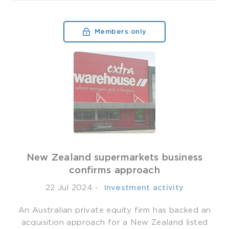
Members only
New Zealand supermarkets business
confirms approach
22 Jul 2024
-
­ Investment activity
An Australian private equity firm has backed an
acquisition approach for a New Zealand listed