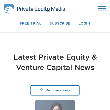
FREE TRIAL
SUBSCRIBE
LOGIN
Latest Private Equity &
Venture Capital News
Members only