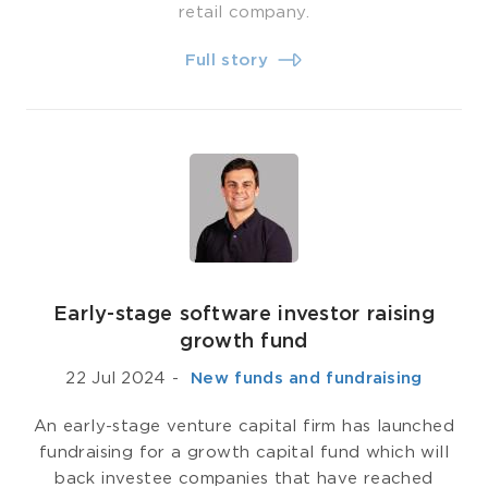
retail company.
Full story
Early-stage software investor raising
growth fund
22 Jul 2024
-
­ New funds and fundraising
An early-stage venture capital firm has launched
fundraising for a growth capital fund which will
back investee companies that have reached