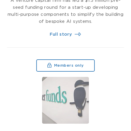
A venture capital firm has led a $1.5 million pre-
seed funding round for a start-up developing
multi-purpose components to simplify the building
of bespoke AI systems.
Full story
Members only