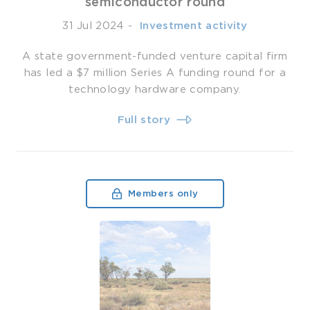
semiconductor round
31 Jul 2024
-
­ Investment activity
A state government-funded venture capital firm
has led a $7 million Series A funding round for a
technology hardware company.
Full story
Members only