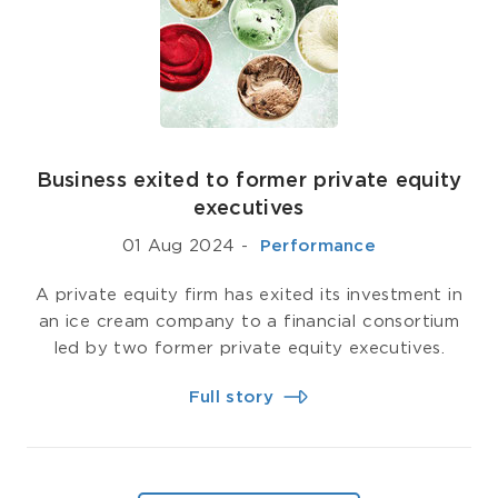
Business exited to former private equity
executives
01 Aug 2024
-
­ Performance
A private equity firm has exited its investment in
an ice cream company to a financial consortium
led by two former private equity executives.
Full story