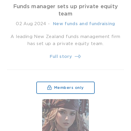
Funds manager sets up private equity
team
02 Aug 2024
-
­ New funds and fundraising
A leading New Zealand funds management firm
has set up a private equity team.
Full story
Members only