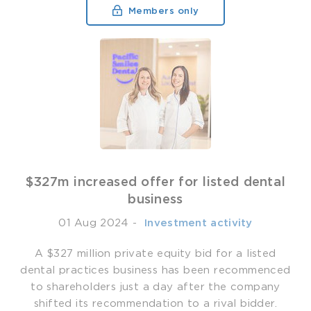
Members only
$327m increased offer for listed dental
business
01 Aug 2024
-
­ Investment activity
A $327 million private equity bid for a listed
dental practices business has been recommenced
to shareholders just a day after the company
shifted its recommendation to a rival bidder.