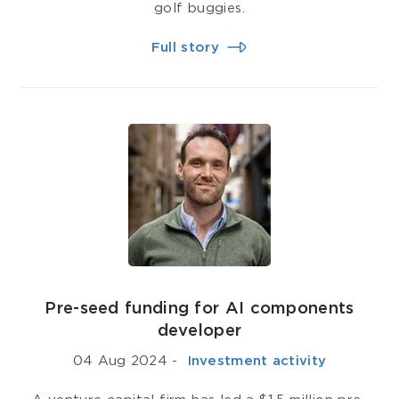
golf buggies.
Full story
Pre-seed funding for AI components
developer
04 Aug 2024
-
­ Investment activity