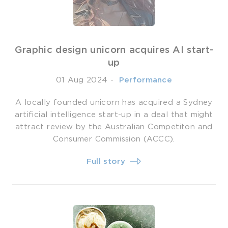
Graphic design unicorn acquires AI start-
up
01 Aug 2024
-
­ Performance
A locally founded unicorn has acquired a Sydney
artificial intelligence start-up in a deal that might
attract review by the Australian Competiton and
Consumer Commission (ACCC).
Full story