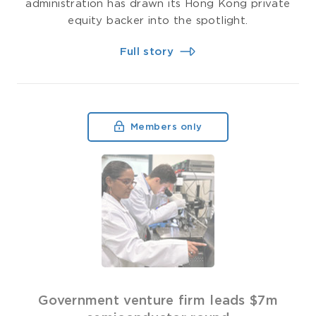
administration has drawn its Hong Kong private
equity backer into the spotlight.
Full story
Members only
Government venture firm leads $7m