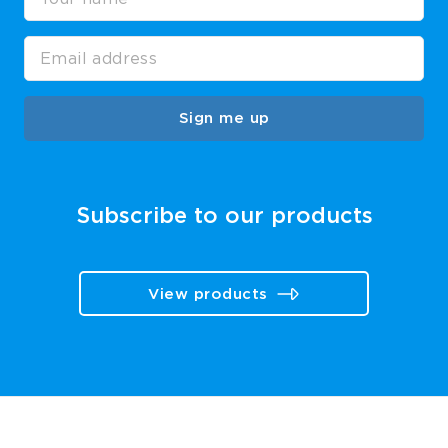
Sign me up
Subscribe to our products
View products