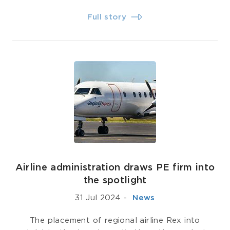
Full story
Airline administration draws PE firm into
the spotlight
31 Jul 2024
-
­ News
The placement of regional airline Rex into