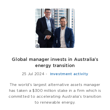
Global manager invests in Australia’s
energy transition
25 Jul 2024
-
­ Investment activity
The world's largest alternative assets manager
has taken a $300 million stake in a firm which is
committed to accelerating Australia's transition
to renewable energy.