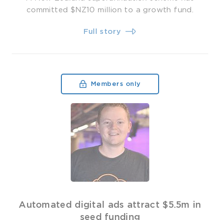
committed $NZ10 million to a growth fund.
Full story
Members only
Automated digital ads attract $5.5m in
seed funding