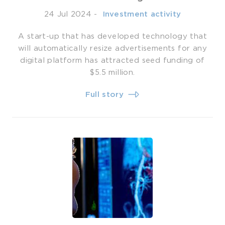
24 Jul 2024
-
­ Investment activity
A start-up that has developed technology that
will automatically resize advertisements for any
digital platform has attracted seed funding of
$5.5 million.
Full story