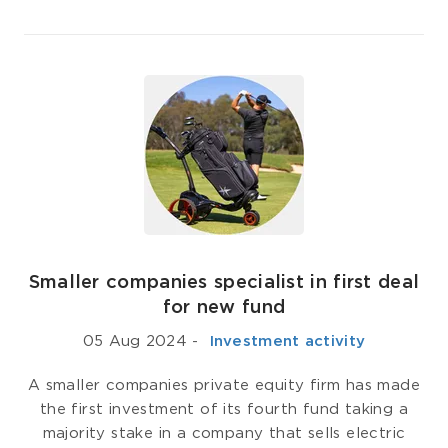
Smaller companies specialist in first deal
for new fund
05 Aug 2024
-
­ Investment activity
A smaller companies private equity firm has made
the first investment of its fourth fund taking a
majority stake in a company that sells electric