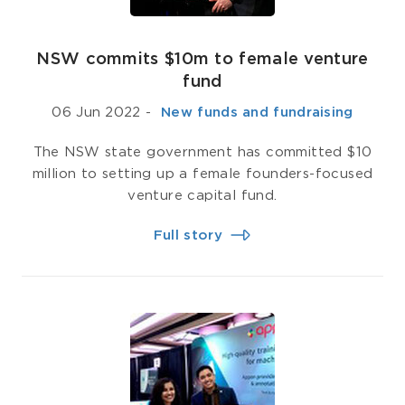
NSW commits $10m to female venture
fund
06 Jun 2022
-
­ New funds and fundraising
The NSW state government has committed $10
million to setting up a female founders-focused
venture capital fund.
Full story