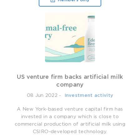
Members only
US venture firm backs artificial milk
company
08 Jun 2022
-
­ Investment activity
A New York-based venture capital firm has
invested in a company which is close to
commercial production of artificial milk using
CSIRO-developed technology.