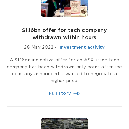
$1.16bn offer for tech company
withdrawn within hours
28 May 2022
-
­ Investment activity
A $1.16bn indicative offer for an ASX-listed tech
company has been withdrawn only hours after the
company announced it wanted to negotiate a
higher price.
Full story