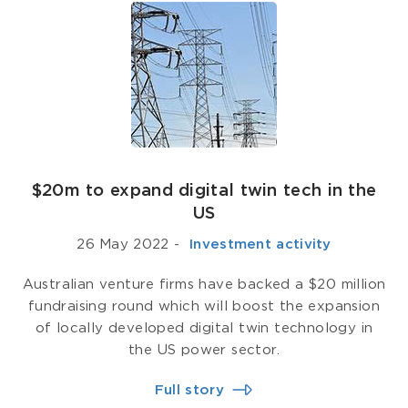
$20m to expand digital twin tech in the
US
26 May 2022
-
­ Investment activity
Australian venture firms have backed a $20 million
fundraising round which will boost the expansion
of locally developed digital twin technology in
the US power sector.
Full story