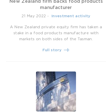
New Zealand firm backs food products
manufacturer
21 May 2022
-
­ Investment activity
A New Zealand private equity firm has taken a
stake in a food products manufacture with
markets on both sides of the Tasman.
Full story