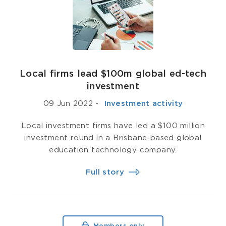
Local firms lead $100m global ed-tech
investment
09 Jun 2022
-
­ Investment activity
Local investment firms have led a $100 million
investment round in a Brisbane-based global
education technology company.
Full story