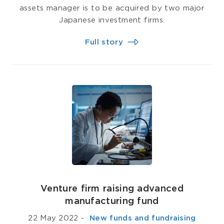
assets manager is to be acquired by two major
Japanese investment firms.
Full story
Venture firm raising advanced
manufacturing fund
22 May 2022
-
­ New funds and fundraising