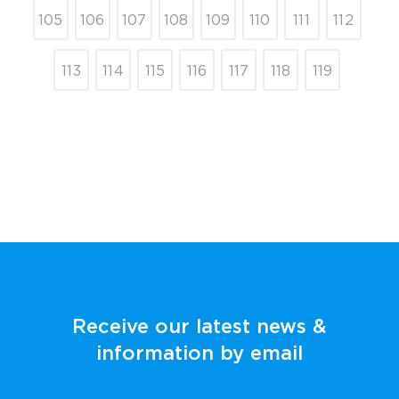
105
106
107
108
109
110
111
112
113
114
115
116
117
118
119
Receive our latest news &
information by email