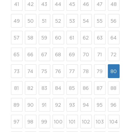
41
42
43
44
45
46
47
48
49
50
51
52
53
54
55
56
57
58
59
60
61
62
63
64
65
66
67
68
69
70
71
72
73
74
75
76
77
78
79
80
81
82
83
84
85
86
87
88
89
90
91
92
93
94
95
96
97
98
99
100
101
102
103
104