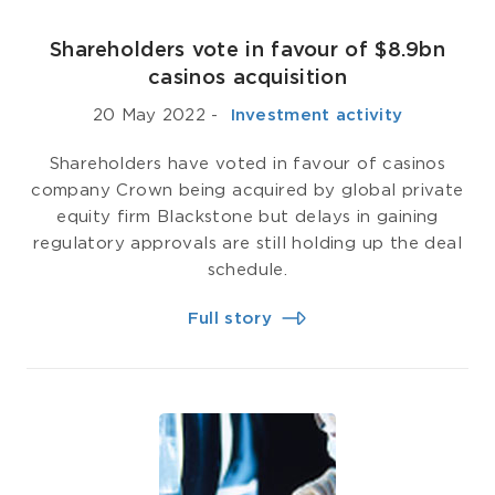
Shareholders vote in favour of $8.9bn
casinos acquisition
20 May 2022
-
­ Investment activity
Shareholders have voted in favour of casinos
company Crown being acquired by global private
equity firm Blackstone but delays in gaining
regulatory approvals are still holding up the deal
schedule.
Full story