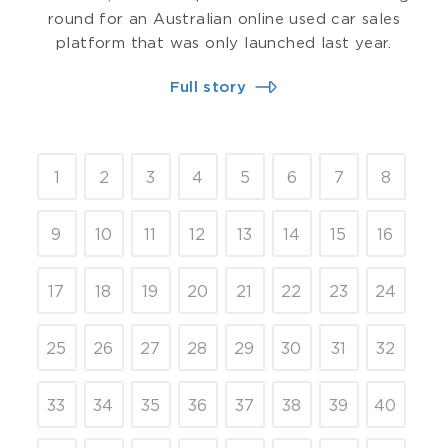
round for an Australian online used car sales
platform that was only launched last year.
Full story
1
2
3
4
5
6
7
8
9
10
11
12
13
14
15
16
17
18
19
20
21
22
23
24
25
26
27
28
29
30
31
32
33
34
35
36
37
38
39
40