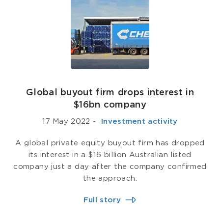
Global buyout firm drops interest in
$16bn company
17 May 2022
-
­ Investment activity
A global private equity buyout firm has dropped
its interest in a $16 billion Australian listed
company just a day after the company confirmed
the approach.
Full story