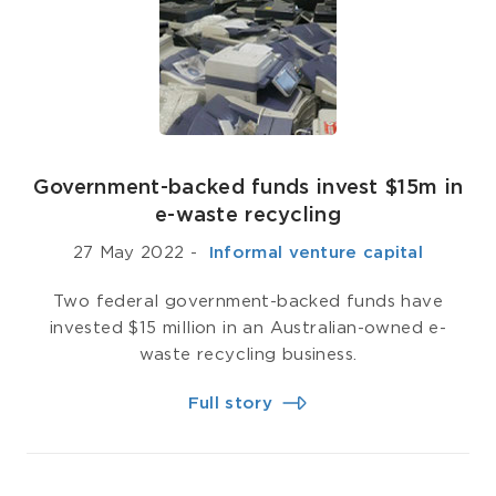
Government-backed funds invest $15m in
e-waste recycling
27 May 2022
-
­ Informal venture capital
Two federal government-backed funds have
invested $15 million in an Australian-owned e-
waste recycling business.
Full story