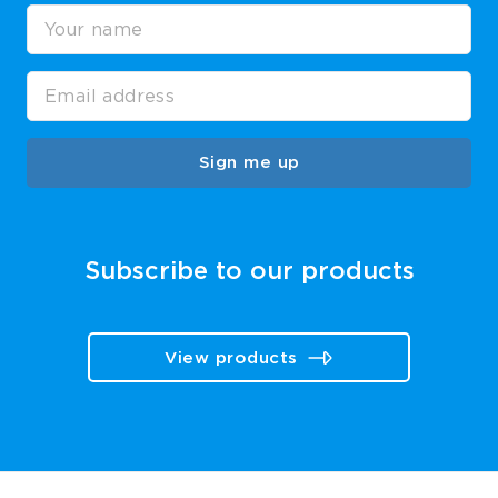
Sign me up
Subscribe to our products
View products