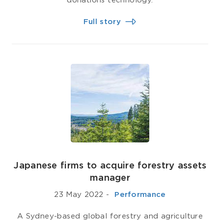
donations technology.
Full story
Japanese firms to acquire forestry assets
manager
23 May 2022
-
­ Performance
A Sydney-based global forestry and agriculture