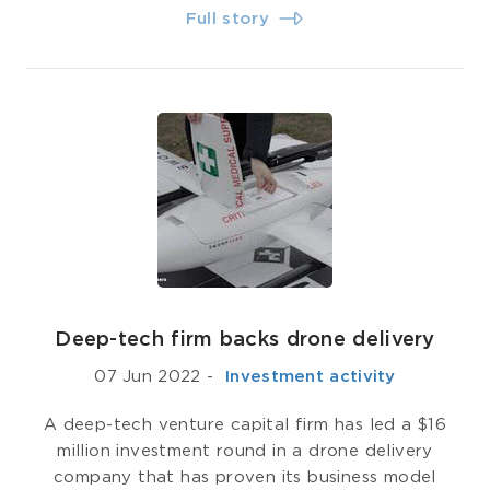
Full story
Deep-tech firm backs drone delivery
07 Jun 2022
-
­ Investment activity
A deep-tech venture capital firm has led a $16
million investment round in a drone delivery
company that has proven its business model