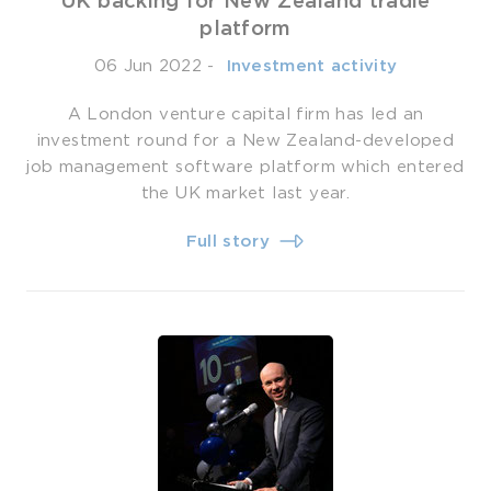
UK backing for New Zealand tradie
platform
06 Jun 2022
-
­ Investment activity
A London venture capital firm has led an
investment round for a New Zealand-developed
job management software platform which entered
the UK market last year.
Full story