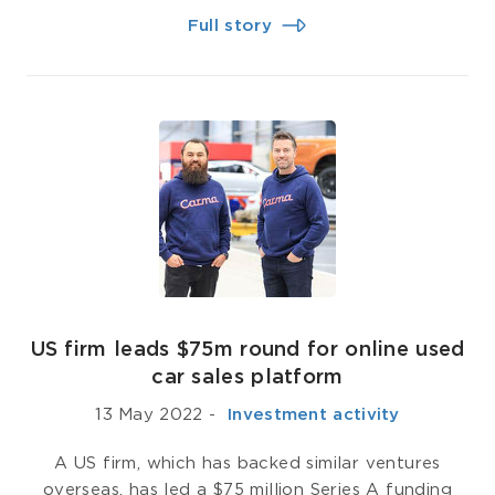
Full story
US firm leads $75m round for online used
car sales platform
13 May 2022
-
­ Investment activity
A US firm, which has backed similar ventures
overseas, has led a $75 million Series A funding