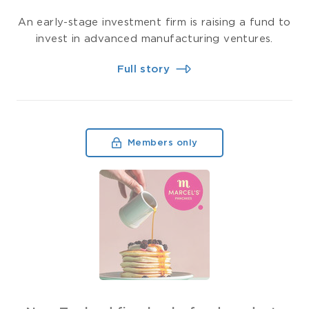
An early-stage investment firm is raising a fund to
invest in advanced manufacturing ventures.
Full story
Members only