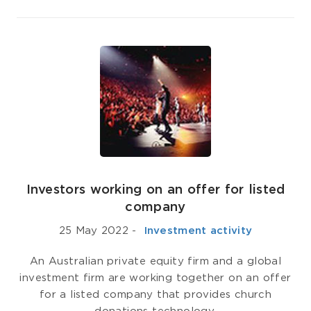
Investors working on an offer for listed
company
25 May 2022
-
­ Investment activity
An Australian private equity firm and a global
investment firm are working together on an offer
for a listed company that provides church