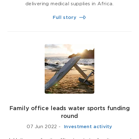
delivering medical supplies in Africa.
Full story
Family office leads water sports funding
round
07 Jun 2022
-
­ Investment activity