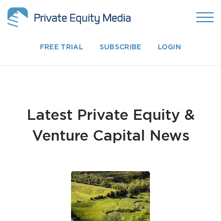
FREE TRIAL
SUBSCRIBE
LOGIN
Latest Private Equity &
Venture Capital News