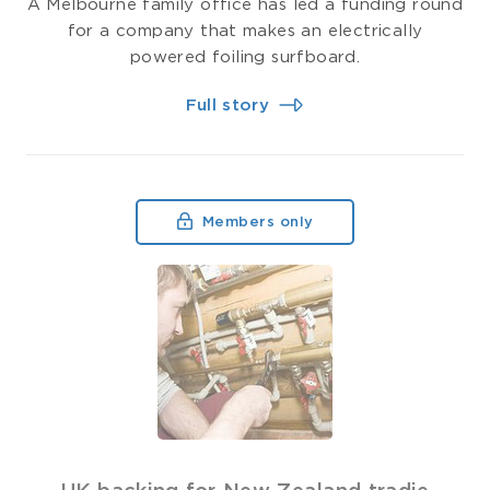
A Melbourne family office has led a funding round
for a company that makes an electrically
powered foiling surfboard.
Full story
Members only