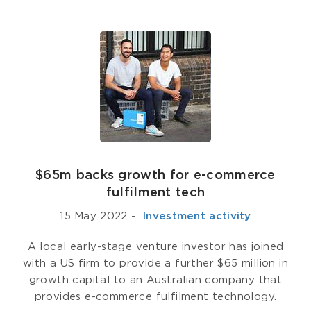
$65m backs growth for e-commerce
fulfilment tech
15 May 2022
-
­ Investment activity
A local early-stage venture investor has joined
with a US firm to provide a further $65 million in
growth capital to an Australian company that
provides e-commerce fulfilment technology.