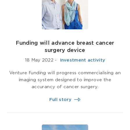
Funding will advance breast cancer
surgery device
18 May 2022
-
­ Investment activity
Venture funding will progress commercialising an
imaging system designed to improve the
accurancy of cancer surgery.
Full story