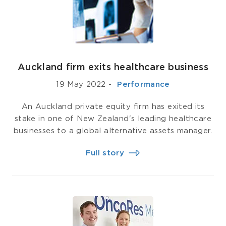
Auckland firm exits healthcare business
19 May 2022
-
­ Performance
An Auckland private equity firm has exited its
stake in one of New Zealand's leading healthcare
businesses to a global alternative assets manager.
Full story