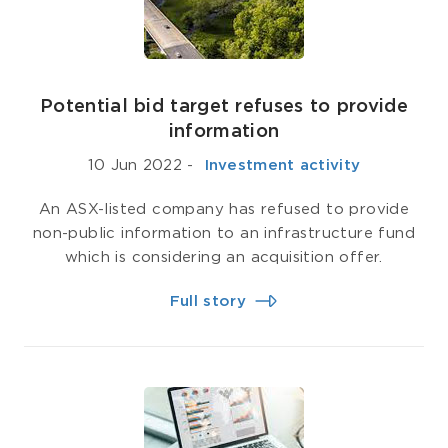
Potential bid target refuses to provide
information
10 Jun 2022
-
­ Investment activity
An ASX-listed company has refused to provide
non-public information to an infrastructure fund
which is considering an acquisition offer.
Full story