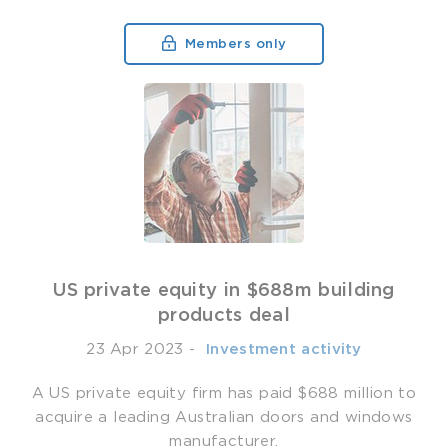
Members only
US private equity in $688m building
products deal
23 Apr 2023
-
­ Investment activity
A US private equity firm has paid $688 million to
acquire a leading Australian doors and windows
manufacturer.