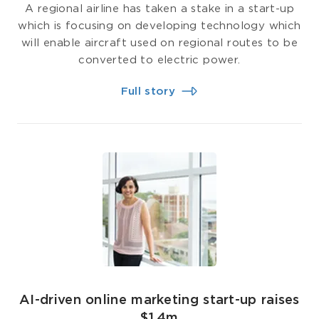
A regional airline has taken a stake in a start-up
which is focusing on developing technology which
will enable aircraft used on regional routes to be
converted to electric power.
Full story
AI-driven online marketing start-up raises
$1.4m