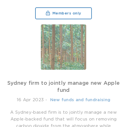
Members only
Sydney firm to jointly manage new Apple
fund
16 Apr 2023
-
­ New funds and fundraising
A Sydney-based firm is to jointly manage a new
Apple-backed fund that will focus on removing
carbon dioxide from the atmosphere while