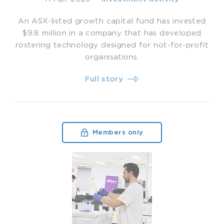
An ASX-listed growth capital fund has invested
$9.8 million in a company that has developed
rostering technology designed for not-for-profit
organisations.
Full story
Members only