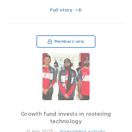
Full story
Members only
Growth fund invests in rostering
technology
11 Apr 2023
-
­ Investment activity