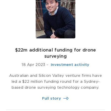
$22m additional funding for drone
surveying
18 Apr 2023
-
­ Investment activity
Australian and Silicon Valley venture firms have
led a $22 million funding round for a Sydney-
based drone surveying technology company.
Full story