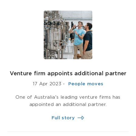
Venture firm appoints additional partner
17 Apr 2023
-
­ People moves
One of Australia's leading venture firms has
appointed an additional partner.
Full story