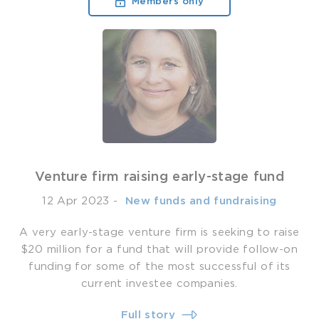
Members only
Venture firm raising early-stage fund
12 Apr 2023
-
­ New funds and fundraising
A very early-stage venture firm is seeking to raise
$20 million for a fund that will provide follow-on
funding for some of the most successful of its
current investee companies.
Full story