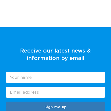
Receive our latest news &
information by email
Sign me up