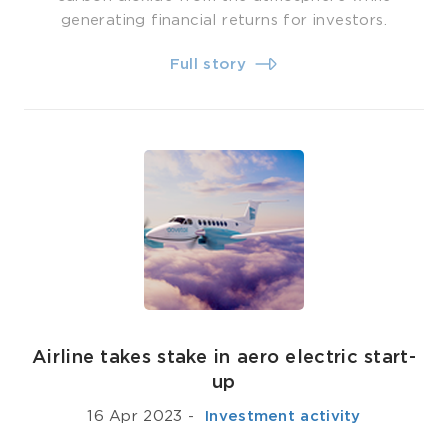
generating financial returns for investors.
Full story
Airline takes stake in aero electric start-
up
16 Apr 2023
-
­ Investment activity