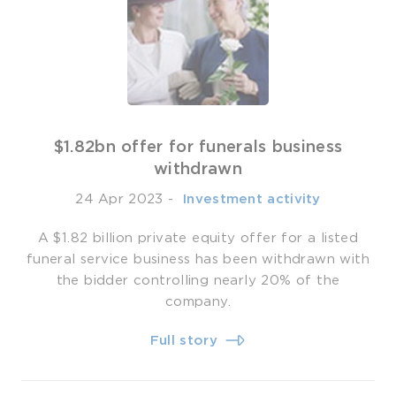
$1.82bn offer for funerals business
withdrawn
24 Apr 2023
-
­ Investment activity
A $1.82 billion private equity offer for a listed
funeral service business has been withdrawn with
the bidder controlling nearly 20% of the
company.
Full story