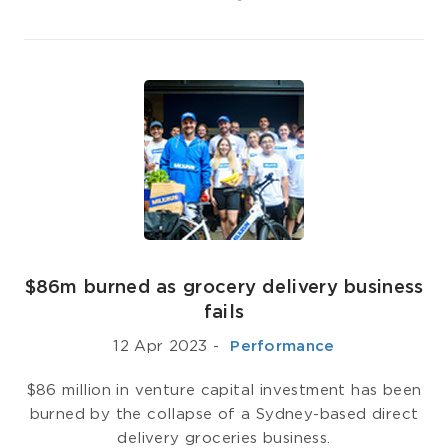
$86m burned as grocery delivery business
fails
12 Apr 2023
-
­ Performance
$86 million in venture capital investment has been
burned by the collapse of a Sydney-based direct
delivery groceries business.