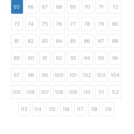
65
66
67
68
69
70
71
72
73
74
75
76
77
78
79
80
81
82
83
84
85
86
87
88
89
90
91
92
93
94
95
96
97
98
99
100
101
102
103
104
105
106
107
108
109
110
111
112
113
114
115
116
117
118
119