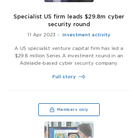
Specialist US firm leads $29.8m cyber
security round
11 Apr 2023
-
­ Investment activity
A US specialist venture capital firm has led a
$29.8 million Series A investment round in an
Adelaide-based cyber security company.
Full story
Members only