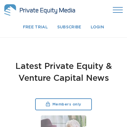
FREE TRIAL
SUBSCRIBE
LOGIN
Latest Private Equity &
Venture Capital News
Members only