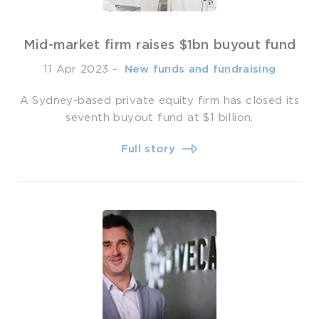
Mid-market firm raises $1bn buyout fund
11 Apr 2023
-
­ New funds and fundraising
A Sydney-based private equity firm has closed its
seventh buyout fund at $1 billion.
Full story