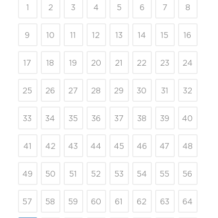
1
2
3
4
5
6
7
8
9
10
11
12
13
14
15
16
17
18
19
20
21
22
23
24
25
26
27
28
29
30
31
32
33
34
35
36
37
38
39
40
41
42
43
44
45
46
47
48
49
50
51
52
53
54
55
56
57
58
59
60
61
62
63
64