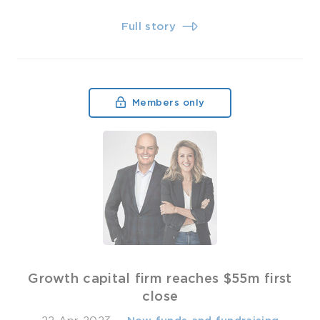
Full story
Members only
Growth capital firm reaches $55m first
close