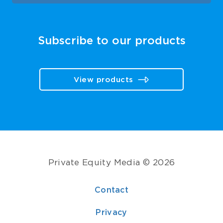
Subscribe to our products
View products
Private Equity Media © 2026
Contact
Privacy