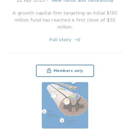
22 Apr 2023
-
­ New funds and fundraising
A growth capital firm targeting an initial $150
million fund has reached a first close of $55
million.
Full story
Members only