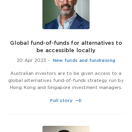
Global fund-of-funds for alternatives to
be accessible locally
20 Apr 2023
-
­ New funds and fundraising
Australian investors are to be given access to a
global alternatives fund-of-funds strategy run by
Hong Kong and Singapore investment managers.
Full story