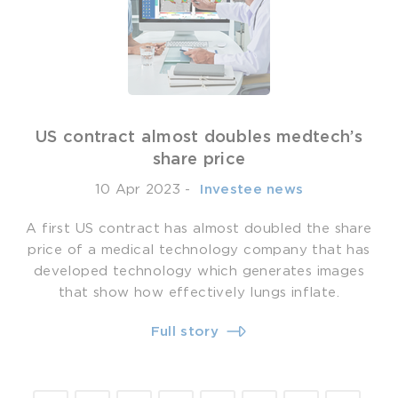
US contract almost doubles medtech’s
share price
10 Apr 2023
-
­ Investee news
A first US contract has almost doubled the share
price of a medical technology company that has
developed technology which generates images
that show how effectively lungs inflate.
Full story