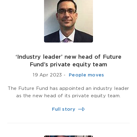
‘Industry leader’ new head of Future
Fund’s private equity team
19 Apr 2023
-
­ People moves
The Future Fund has appointed an industry leader
as the new head of its private equity team.
Full story