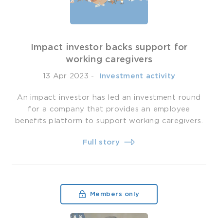
Impact investor backs support for
working caregivers
13 Apr 2023
-
­ Investment activity
An impact investor has led an investment round
for a company that provides an employee
benefits platform to support working caregivers.
Full story
Members only