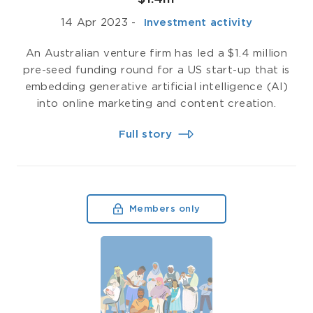
14 Apr 2023
-
­ Investment activity
An Australian venture firm has led a $1.4 million
pre-seed funding round for a US start-up that is
embedding generative artificial intelligence (AI)
into online marketing and content creation.
Full story
Members only