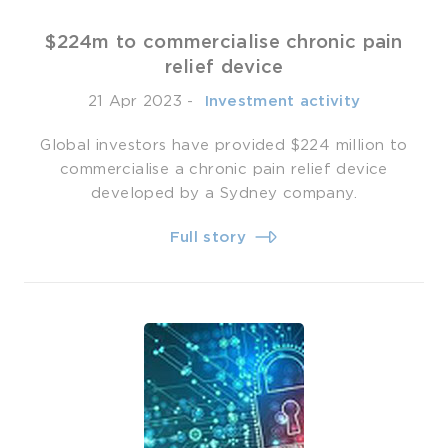
$224m to commercialise chronic pain
relief device
21 Apr 2023
-
­ Investment activity
Global investors have provided $224 million to
commercialise a chronic pain relief device
developed by a Sydney company.
Full story