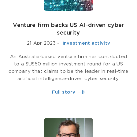
Venture firm backs US AI-driven cyber
security
21 Apr 2023
-
­ Investment activity
An Australia-based venture firm has contributed
to a $US50 million investment round for a US
company that claims to be the leader in real-time
artificial intelligence-driven cyber security.
Full story