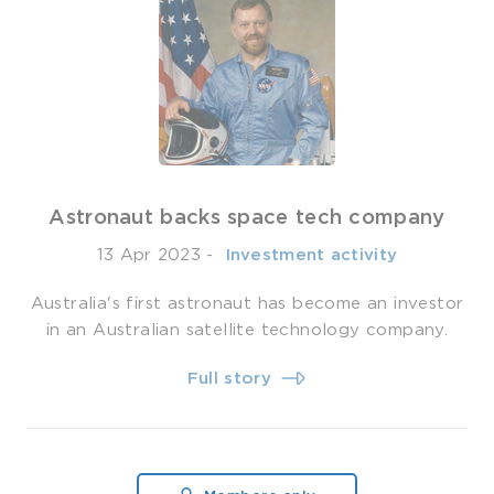
Astronaut backs space tech company
13 Apr 2023
-
­ Investment activity
Australia's first astronaut has become an investor
in an Australian satellite technology company.
Full story