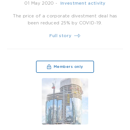
01 May 2020
-
­ Investment activity
The price of a corporate divestment deal has
been reduced 25% by COVID-19.
Full story
Members only