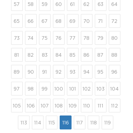
57
58
59
60
61
62
63
64
65
66
67
68
69
70
71
72
73
74
75
76
77
78
79
80
81
82
83
84
85
86
87
88
89
90
91
92
93
94
95
96
97
98
99
100
101
102
103
104
105
106
107
108
109
110
111
112
113
114
115
116
117
118
119