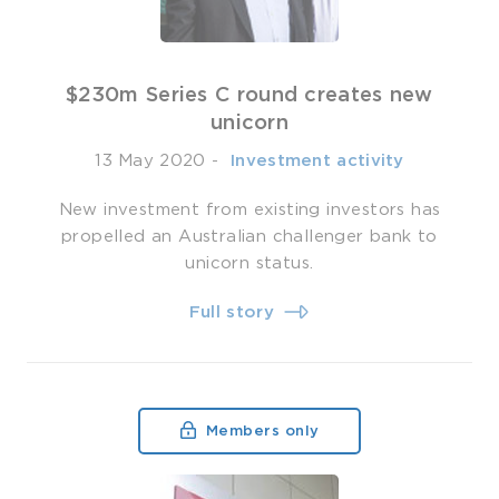
$230m Series C round creates new
unicorn
13 May 2020
-
­ Investment activity
New investment from existing investors has
propelled an Australian challenger bank to
unicorn status.
Full story
Members only