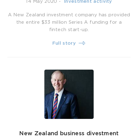
14 May 2020
-
­ Investment activity
A New Zealand investment company has provided
the entire $33 million Series A funding for a
fintech start-up.
Full story
New Zealand business divestment