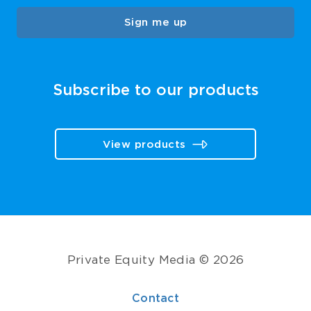
Sign me up
Subscribe to our products
View products
Private Equity Media © 2026
Contact