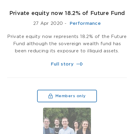
Private equity now 18.2% of Future Fund
27 Apr 2020
-
­ Performance
Private equity now represents 18.2% of the Future
Fund although the sovereign wealth fund has
been reducing its exposure to illiquid assets.
Full story
Members only