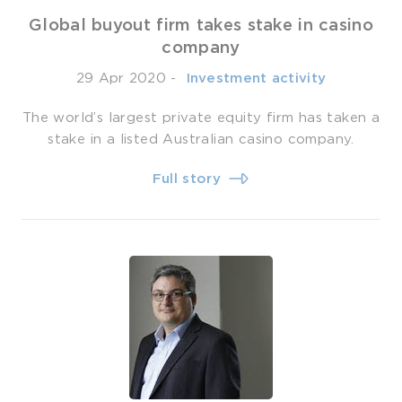
Global buyout firm takes stake in casino
company
29 Apr 2020
-
­ Investment activity
The world’s largest private equity firm has taken a
stake in a listed Australian casino company.
Full story