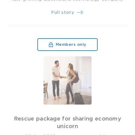
Full story
Members only
Rescue package for sharing economy
unicorn