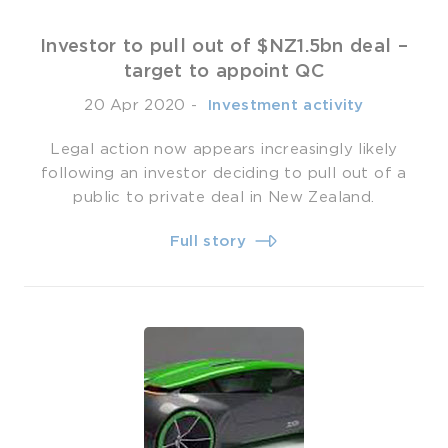
Investor to pull out of $NZ1.5bn deal –
target to appoint QC
20 Apr 2020
-
­ Investment activity
Legal action now appears increasingly likely
following an investor deciding to pull out of a
public to private deal in New Zealand.
Full story