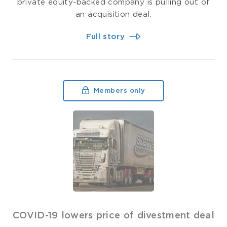
private equity-backed company is pulling out of
an acquisition deal.
Full story
Members only
COVID-19 lowers price of divestment deal