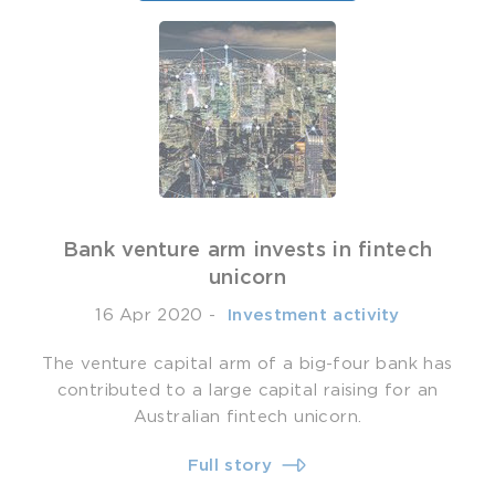
Bank venture arm invests in fintech
unicorn
16 Apr 2020
-
­ Investment activity
The venture capital arm of a big-four bank has
contributed to a large capital raising for an
Australian fintech unicorn.
Full story