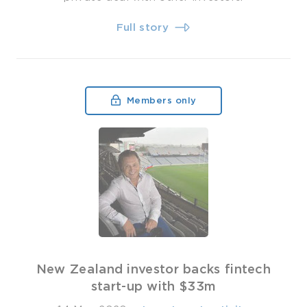
Full story
Members only
New Zealand investor backs fintech
start-up with $33m