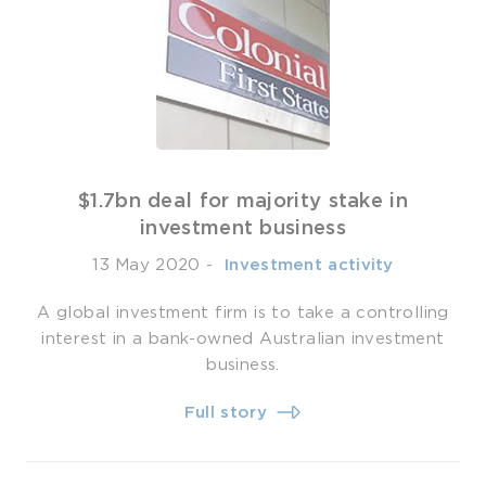
$1.7bn deal for majority stake in
investment business
13 May 2020
-
­ Investment activity
A global investment firm is to take a controlling
interest in a bank-owned Australian investment
business.
Full story