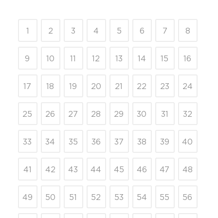
1
2
3
4
5
6
7
8
9
10
11
12
13
14
15
16
17
18
19
20
21
22
23
24
25
26
27
28
29
30
31
32
33
34
35
36
37
38
39
40
41
42
43
44
45
46
47
48
49
50
51
52
53
54
55
56