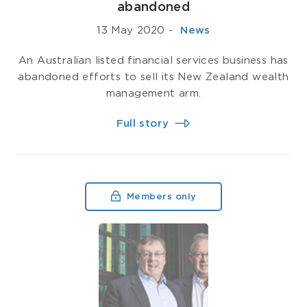
abandoned
13 May 2020
-
­ News
An Australian listed financial services business has
abandoned efforts to sell its New Zealand wealth
management arm.
Full story
Members only