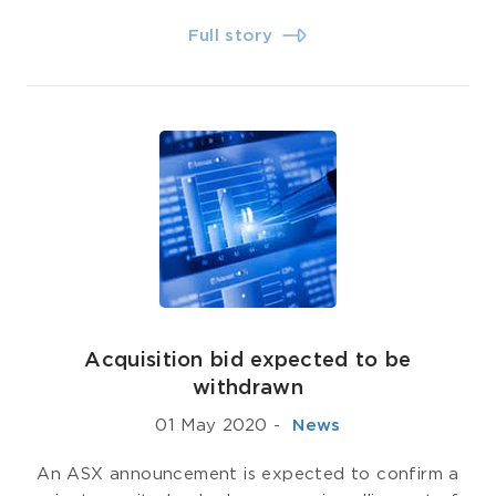
Full story
Acquisition bid expected to be
withdrawn
01 May 2020
-
­ News
An ASX announcement is expected to confirm a