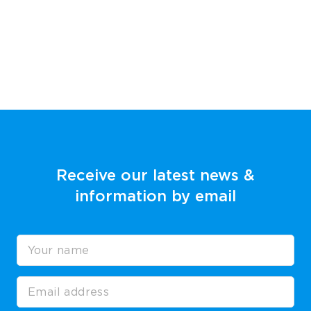
Receive our latest news &
information by email