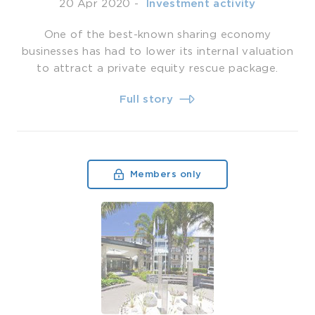
20 Apr 2020
-
­ Investment activity
One of the best-known sharing economy
businesses has had to lower its internal valuation
to attract a private equity rescue package.
Full story
Members only