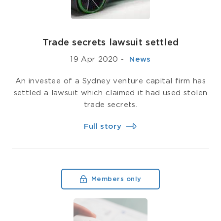
Trade secrets lawsuit settled
19 Apr 2020
-
­ News
An investee of a Sydney venture capital firm has
settled a lawsuit which claimed it had used stolen
trade secrets.
Full story
Members only