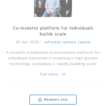
Co-investor platform for individuals
builds scale
26 Apr 2020
-
­ Informal venture capital
A recently established co-investment platform for
individuals interested in investing in high growth
technology companies is rapidly building scale.
Full story
Members only