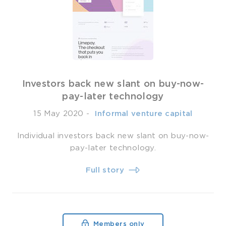
Investors back new slant on buy-now-
pay-later technology
15 May 2020
-
­ Informal venture capital
Individual investors back new slant on buy-now-
pay-later technology.
Full story
Members only