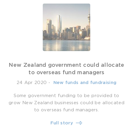
New Zealand government could allocate
to overseas fund managers
24 Apr 2020
-
­ New funds and fundraising
Some government funding to be provided to
grow New Zealand businesses could be allocated
to overseas fund managers.
Full story