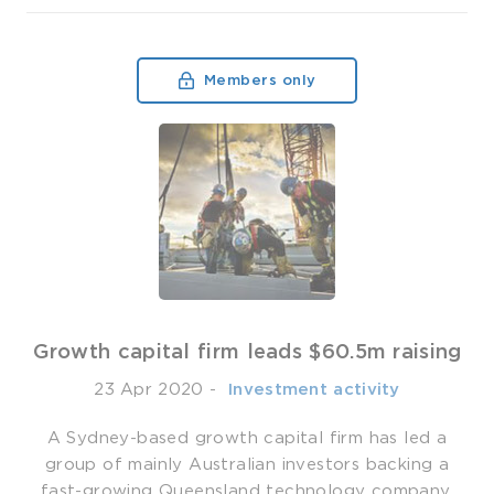
Members only
Growth capital firm leads $60.5m raising
23 Apr 2020
-
­ Investment activity
A Sydney-based growth capital firm has led a
group of mainly Australian investors backing a
fast-growing Queensland technology company.