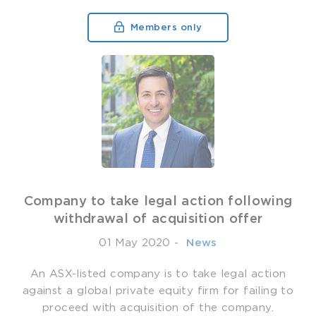
Members only
Company to take legal action following
withdrawal of acquisition offer
01 May 2020
-
­ News
An ASX-listed company is to take legal action
against a global private equity firm for failing to
proceed with acquisition of the company.