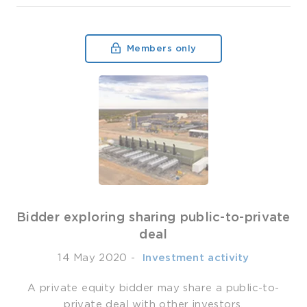
Members only
Bidder exploring sharing public-to-private
deal
14 May 2020
-
­ Investment activity
A private equity bidder may share a public-to-
private deal with other investors.