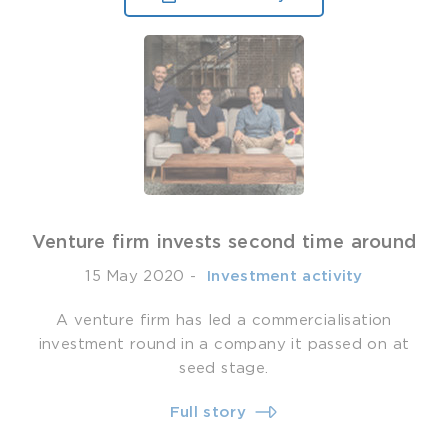
Venture firm invests second time around
15 May 2020
-
­ Investment activity
A venture firm has led a commercialisation
investment round in a company it passed on at
seed stage.
Full story