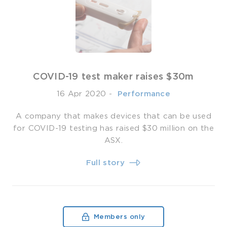
COVID-19 test maker raises $30m
16 Apr 2020
-
­ Performance
A company that makes devices that can be used
for COVID-19 testing has raised $30 million on the
ASX.
Full story
Members only