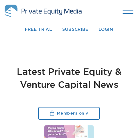
FREE TRIAL
SUBSCRIBE
LOGIN
Latest Private Equity &
Venture Capital News
Members only