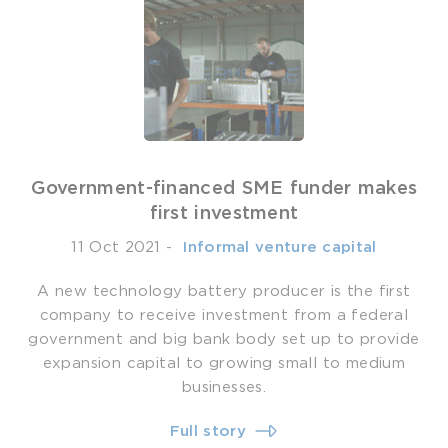
Government-financed SME funder makes
first investment
11 Oct 2021
-
­ Informal venture capital
A new technology battery producer is the first
company to receive investment from a federal
government and big bank body set up to provide
expansion capital to growing small to medium
businesses.
Full story