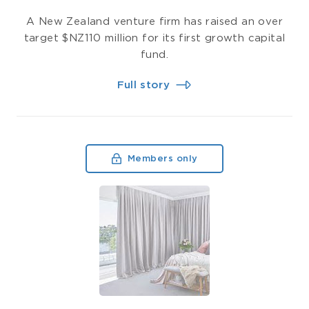
A New Zealand venture firm has raised an over
target $NZ110 million for its first growth capital
fund.
Full story
Members only