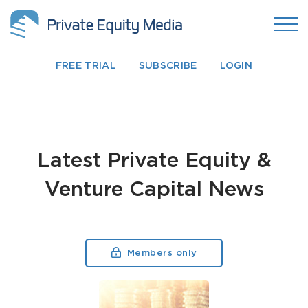
FREE TRIAL
SUBSCRIBE
LOGIN
Latest Private Equity &
Venture Capital News
Members only