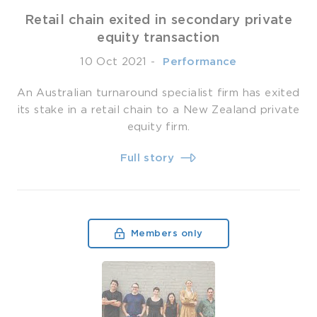
Retail chain exited in secondary private
equity transaction
10 Oct 2021
-
­ Performance
An Australian turnaround specialist firm has exited
its stake in a retail chain to a New Zealand private
equity firm.
Full story
Members only