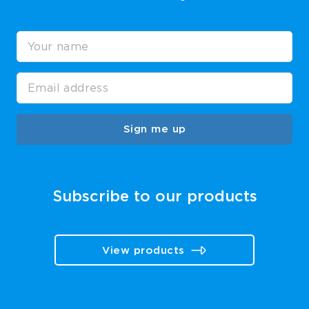
Sign me up
Subscribe to our products
View products