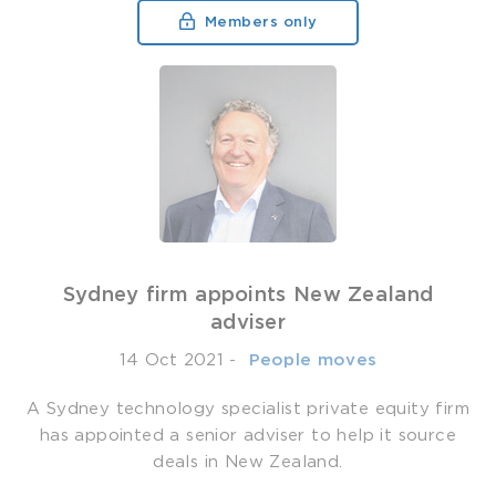
Members only
Sydney firm appoints New Zealand
adviser
14 Oct 2021
-
­ People moves
A Sydney technology specialist private equity firm
has appointed a senior adviser to help it source
deals in New Zealand.