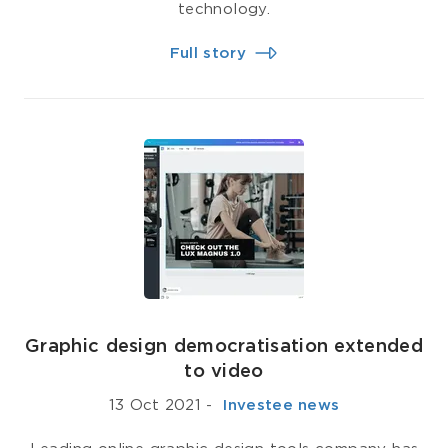
technology.
Full story
Graphic design democratisation extended
to video
13 Oct 2021
-
­ Investee news