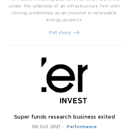
under the umbrella of an infrastructure firm with
strong credentials as an investor in renewable
energy projects.
Full story
Super funds research business exited
06 Oct 2021
-
­ Performance