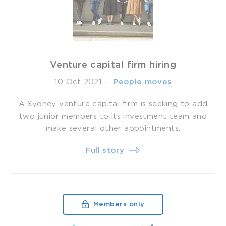
Venture capital firm hiring
10 Oct 2021
-
­ People moves
A Sydney venture capital firm is seeking to add
two junior members to its investment team and
make several other appointments.
Full story
Members only