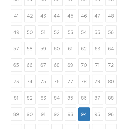
41
42
43
44
45
46
47
48
49
50
51
52
53
54
55
56
57
58
59
60
61
62
63
64
65
66
67
68
69
70
71
72
73
74
75
76
77
78
79
80
81
82
83
84
85
86
87
88
89
90
91
92
93
94
95
96