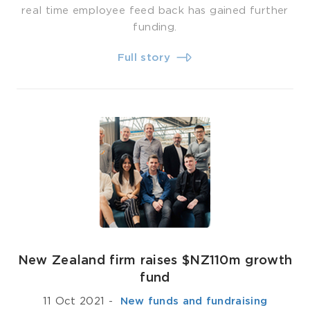
real time employee feed back has gained further
funding.
Full story
New Zealand firm raises $NZ110m growth
fund
11 Oct 2021
-
­ New funds and fundraising