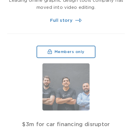
Leading online graphic design tools company has
moved into video editing.
Full story
Members only
$3m for car financing disruptor