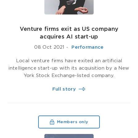
Venture firms exit as US company
acquires AI start-up
08 Oct 2021
-
­ Performance
Local venture firms have exited an artificial
intelligence start-up with its acquisition by a New
York Stock Exchange-listed company.
Full story
Members only