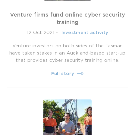
Venture firms fund online cyber security
training
12 Oct 2021
-
­ Investment activity
Venture investors on both sides of the Tasman
have taken stakes in an Auckland-based start-up
that provides cyber security training online.
Full story