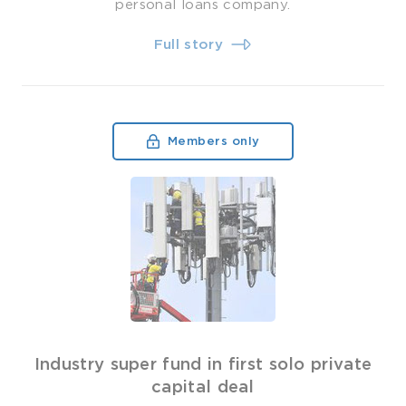
personal loans company.
Full story
Members only
Industry super fund in first solo private
capital deal