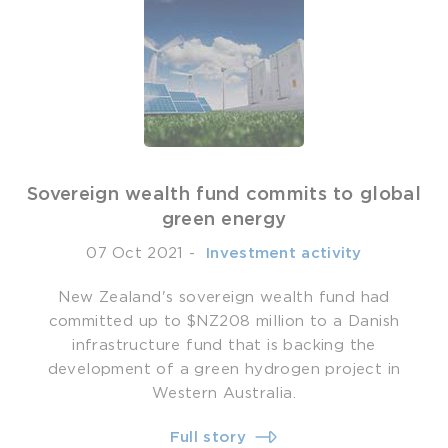
Sovereign wealth fund commits to global
green energy
07 Oct 2021
-
­ Investment activity
New Zealand's sovereign wealth fund had
committed up to $NZ208 million to a Danish
infrastructure fund that is backing the
development of a green hydrogen project in
Western Australia.
Full story