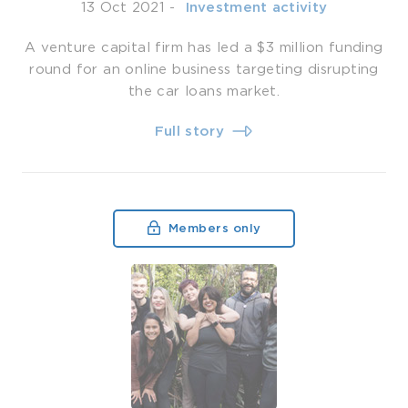
13 Oct 2021
-
­ Investment activity
A venture capital firm has led a $3 million funding
round for an online business targeting disrupting
the car loans market.
Full story
Members only