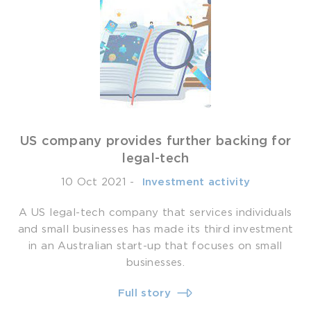
US company provides further backing for
legal-tech
10 Oct 2021
-
­ Investment activity
A US legal-tech company that services individuals
and small businesses has made its third investment
in an Australian start-up that focuses on small
businesses.
Full story