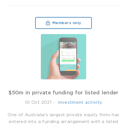
Members only
$50m in private funding for listed lender
10 Oct 2021
-
­ Investment activity
One of Australia's largest private equity firms has
entered into a funding arrangement with a listed