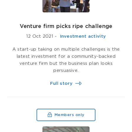
Venture firm picks ripe challenge
12 Oct 2021
-
­ Investment activity
A start-up taking on multiple challenges is the
latest investment for a community-backed
venture firm but the business plan looks
persuasive.
Full story
Members only