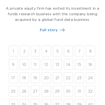
A private equity firm has exited its investment in a
funds research business with the company being
acquired by a global fund data business.
Full story
1
2
3
4
5
6
7
8
9
10
11
12
13
14
15
16
17
18
19
20
21
22
23
24
25
26
27
28
29
30
31
32
33
34
35
36
37
38
39
40