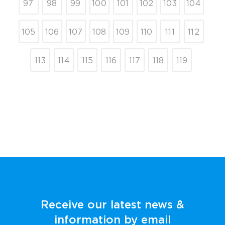
97
98
99
100
101
102
103
104
105
106
107
108
109
110
111
112
113
114
115
116
117
118
119
Receive our latest news &
information by email