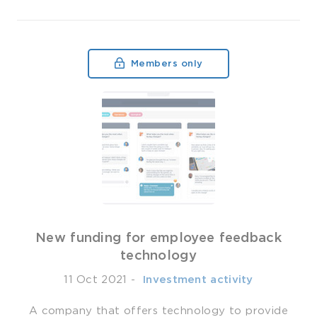
Members only
New funding for employee feedback
technology
11 Oct 2021
-
­ Investment activity
A company that offers technology to provide