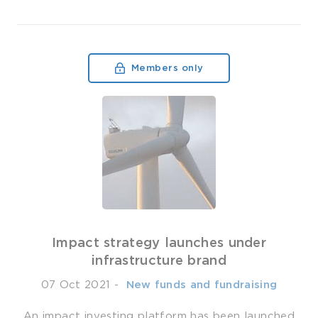
Members only
Impact strategy launches under
infrastructure brand
07 Oct 2021
-
­ New funds and fundraising
An impact investing platform has been launched