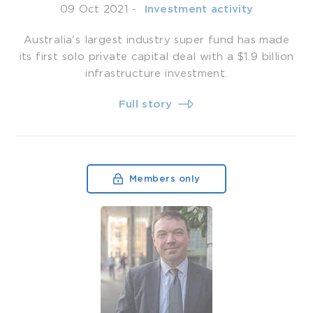
09 Oct 2021
-
­ Investment activity
Australia's largest industry super fund has made
its first solo private capital deal with a $1.9 billion
infrastructure investment.
Full story
Members only