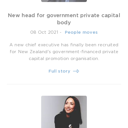
New head for government private capital
body
08 Oct 2021
-
­ People moves
A new chief executive has finally been recruited
for New Zealand's government-financed private
capital promotion organisation.
Full story