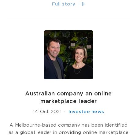
Full story
Australian company an online
marketplace leader
14 Oct 2021
-
­ Investee news
A Melbourne-based company has been identified
as a global leader in providing online marketplace