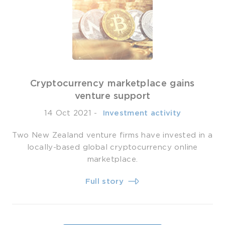
Cryptocurrency marketplace gains
venture support
14 Oct 2021
-
­ Investment activity
Two New Zealand venture firms have invested in a
locally-based global cryptocurrency online
marketplace.
Full story